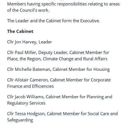
Members having specific responsibilities relating to areas
of the Council’s work.
The Leader and the Cabinet form the Executive.
The Cabinet
Cllr Jon Harvey, Leader
Cllr Paul Miller, Deputy Leader, Cabinet Member for
Place, the Region, Climate Change and Rural Affairs
Cllr Michelle Bateman, Cabinet Member for Housing
Cllr Alistair Cameron, Cabinet Member for Corporate
Finance and Efficiencies
Cllr Jacob Williams, Cabinet Member for Planning and
Regulatory Services
Cllr Tessa Hodgson, Cabinet Member for Social Care and
Safeguarding