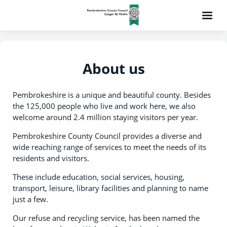
About us
Pembrokeshire is a unique and beautiful county. Besides
the 125,000 people who live and work here, we also
welcome around 2.4 million staying visitors per year.
Pembrokeshire County Council provides a diverse and
wide reaching range of services to meet the needs of its
residents and visitors.
These include education, social services, housing,
transport, leisure, library facilities and planning to name
just a few.
Our refuse and recycling service, has been named the