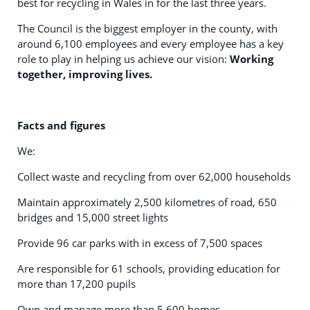
best for recycling in Wales in for the last three years.
The Council is the biggest employer in the county, with
around 6,100 employees and every employee has a key
role to play in helping us achieve our vision:
Working
together, improving lives.
Facts and figures
We:
Collect waste and recycling from over 62,000 households
Maintain approximately 2,500 kilometres of road, 650
bridges and 15,000 street lights
Provide 96 car parks with in excess of 7,500 spaces
Are responsible for 61 schools, providing education for
more than 17,200 pupils
Own and manage more than 5,600 homes