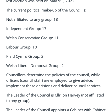
last election was held on May 5
, 2022.
The current political make-up of the Council is:
Not affiliated to any group: 18
Independent Group: 17
Welsh Conservative Group: 11
Labour Group: 10
Plaid Cymru Group: 2
Welsh Liberal Democrat Group: 2
Councillors determine the policies of the council, while
officers (council staff) are employed to give advice,
implement these decisions and deliver council services.
The Leader of the Council is Cllr Jon Harvey (not affiliated
to any group).
The Leader of the Council appoints a Cabinet with Cabinet