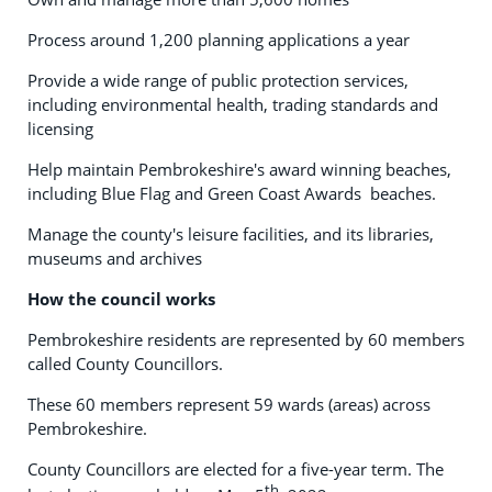
Process around 1,200 planning applications a year
Provide a wide range of public protection services,
including environmental health, trading standards and
licensing
Help maintain Pembrokeshire's award winning beaches,
including Blue Flag and Green Coast Awards beaches.
Manage the county's leisure facilities, and its libraries,
museums and archives
How the council works
Pembrokeshire residents are represented by 60 members
called County Councillors.
These 60 members represent 59 wards (areas) across
Pembrokeshire.
County Councillors are elected for a five-year term. The
th