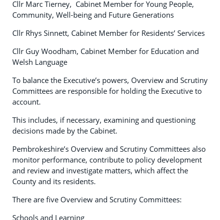
Cllr Marc Tierney, Cabinet Member for Young People,
Community, Well-being and Future Generations
Cllr Rhys Sinnett, Cabinet Member for Residents’ Services
Cllr Guy Woodham, Cabinet Member for Education and
Welsh Language
To balance the Executive’s powers, Overview and Scrutiny
Committees are responsible for holding the Executive to
account.
This includes, if necessary, examining and questioning
decisions made by the Cabinet.
Pembrokeshire’s Overview and Scrutiny Committees also
monitor performance, contribute to policy development
and review and investigate matters, which affect the
County and its residents.
There are five Overview and Scrutiny Committees:
Schools and Learning