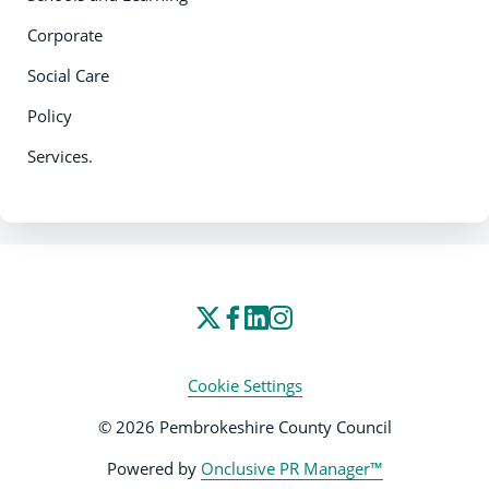
Corporate
Social Care
Policy
Services.
Cookie Settings
© 2026 Pembrokeshire County Council
Powered by
Onclusive PR Manager™