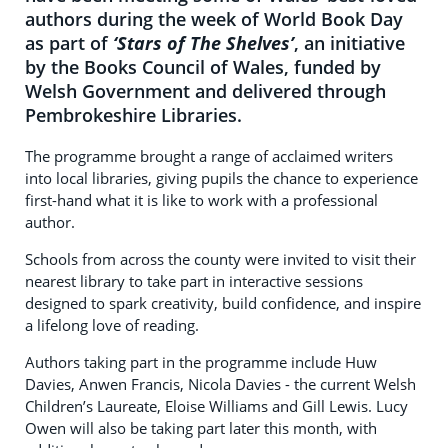
authors during the week of World Book Day
as part of
‘Stars of The Shelves’
, an initiative
by the Books Council of Wales, funded by
Welsh Government and delivered through
Pembrokeshire Libraries.
The programme brought a range of acclaimed writers
into local libraries, giving pupils the chance to experience
first-hand what it is like to work with a professional
author.
Schools from across the county were invited to visit their
nearest library to take part in interactive sessions
designed to spark creativity, build confidence, and inspire
a lifelong love of reading.
Authors taking part in the programme include Huw
Davies, Anwen Francis, Nicola Davies - the current Welsh
Children’s Laureate, Eloise Williams and Gill Lewis. Lucy
Owen will also be taking part later this month, with