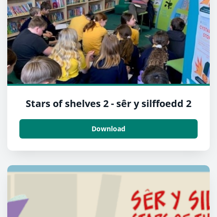
Stars of shelves 2 - sêr y silffoedd 2
Download