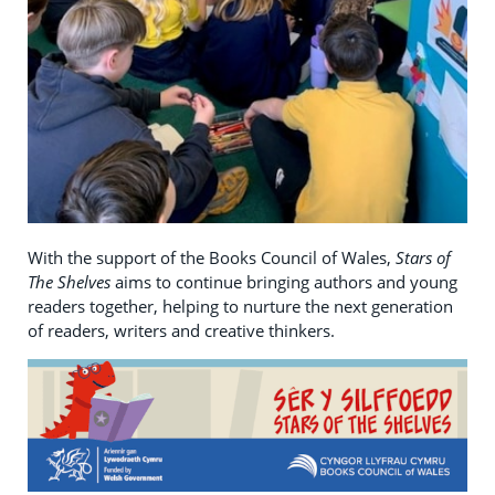
With the support of the Books Council of Wales,
Stars of
The Shelves
aims to continue bringing authors and young
readers together, helping to nurture the next generation
of readers, writers and creative thinkers.