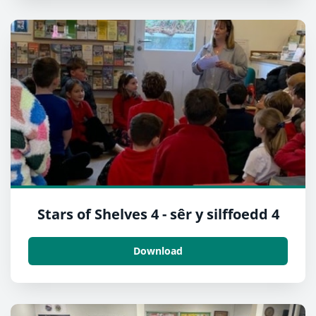
Stars of Shelves 4 - sêr y silffoedd 4
Download