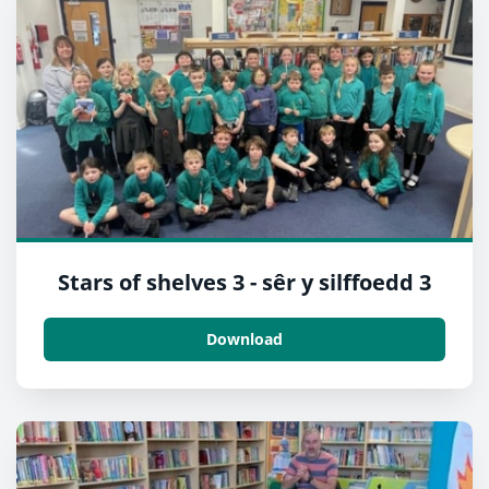
Stars of shelves 3 - sêr y silffoedd 3
Download