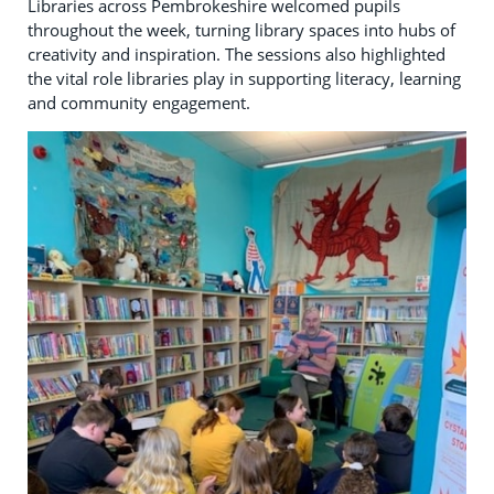
Libraries across Pembrokeshire welcomed pupils
throughout the week, turning library spaces into hubs of
creativity and inspiration. The sessions also highlighted
the vital role libraries play in supporting literacy, learning
and community engagement.