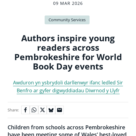
09 MAR 2026
Community Services
Authors inspire young
readers across
Pembrokeshire for World
Book Day events
Awduron yn ysbrydoli darllenwyr ifanc ledled Sir
Benfro ar gyfer digwyddiadau Diwrnod y Llyfr
Share:
Children from schools across Pembrokeshire
have been meeting some of Wales’ best-loved