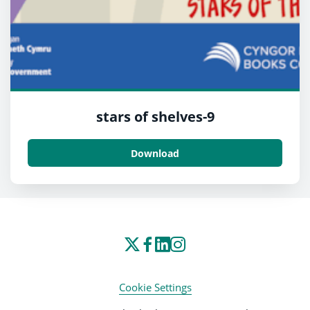
stars of shelves-9
Download
Cookie Settings