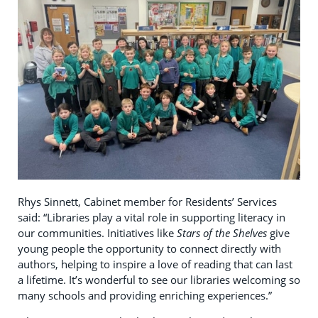
Rhys Sinnett, Cabinet member for Residents’ Services
said: “Libraries play a vital role in supporting literacy in
our communities. Initiatives like
Stars of the Shelves
give
young people the opportunity to connect directly with
authors, helping to inspire a love of reading that can last
a lifetime. It’s wonderful to see our libraries welcoming so
many schools and providing enriching experiences.”