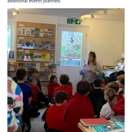
additional events planned.