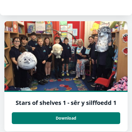
Stars of shelves 1 - sêr y silffoedd 1
Download