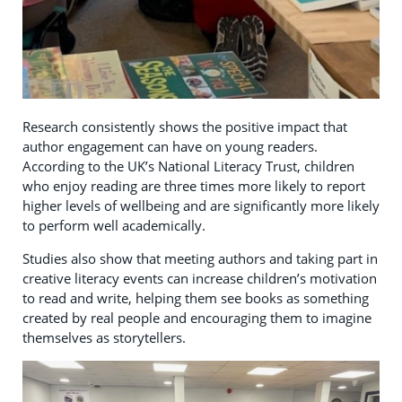
Research consistently shows the positive impact that
author engagement can have on young readers.
According to the UK’s National Literacy Trust, children
who enjoy reading are three times more likely to report
higher levels of wellbeing and are significantly more likely
to perform well academically.
Studies also show that meeting authors and taking part in
creative literacy events can increase children’s motivation
to read and write, helping them see books as something
created by real people and encouraging them to imagine
themselves as storytellers.