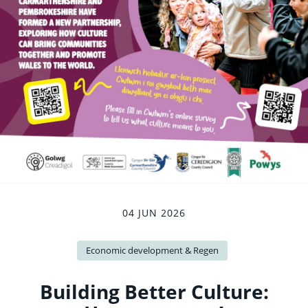
04 JUN 2026
Economic development & Regen
Building Better Culture: