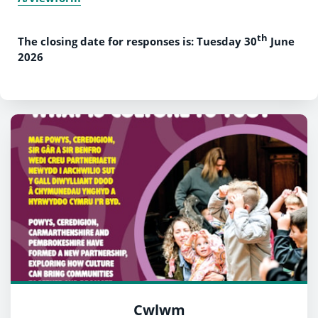
th
The closing date for responses is: Tuesday 30
June
2026
Cwlwm