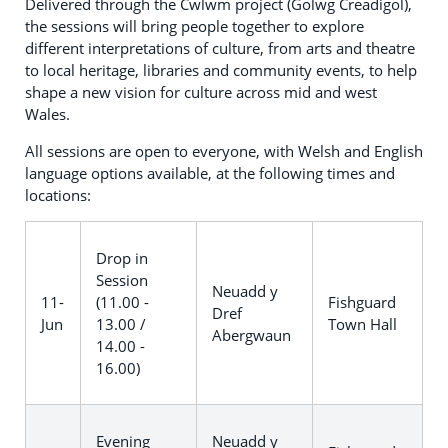
Delivered through the Cwlwm project (Golwg Creadigol),
the sessions will bring people together to explore
different interpretations of culture, from arts and theatre
to local heritage, libraries and community events, to help
shape a new vision for culture across mid and west
Wales.
All sessions are open to everyone, with Welsh and English
language options available, at the following times and
locations:
Drop in
Session
Neuadd y
11-
(11.00 -
Fishguard
Dref
Jun
13.00 /
Town Hall
Abergwaun
14.00 -
16.00)
Evening
Neuadd y