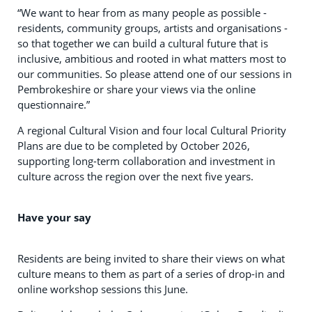
“We want to hear from as many people as possible -
residents, community groups, artists and organisations -
so that together we can build a cultural future that is
inclusive, ambitious and rooted in what matters most to
our communities. So please attend one of our sessions in
Pembrokeshire or share your views via the online
questionnaire.”
A regional Cultural Vision and four local Cultural Priority
Plans are due to be completed by October 2026,
supporting long-term collaboration and investment in
culture across the region over the next five years.
Have your say
Residents are being invited to share their views on what
culture means to them as part of a series of drop-in and
online workshop sessions this June.