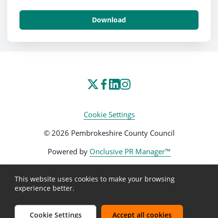
Download
Cookie Settings
© 2026 Pembrokeshire County Council
Powered by
Onclusive PR Manager™
This website uses cookies to make your browsing
experience better.
Cookie Settings
Accept all cookies