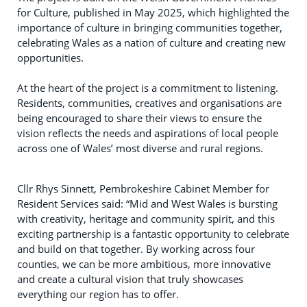
for Culture, published in May 2025, which highlighted the
importance of culture in bringing communities together,
celebrating Wales as a nation of culture and creating new
opportunities.
At the heart of the project is a commitment to listening.
Residents, communities, creatives and organisations are
being encouraged to share their views to ensure the
vision reflects the needs and aspirations of local people
across one of Wales’ most diverse and rural regions.
Cllr Rhys Sinnett, Pembrokeshire Cabinet Member for
Resident Services said: “Mid and West Wales is bursting
with creativity, heritage and community spirit, and this
exciting partnership is a fantastic opportunity to celebrate
and build on that together. By working across four
counties, we can be more ambitious, more innovative
and create a cultural vision that truly showcases
everything our region has to offer.