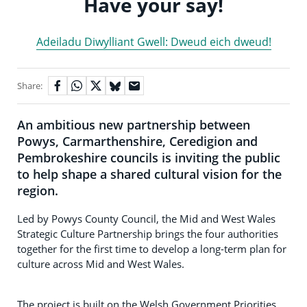
Have your say!
Adeiladu Diwylliant Gwell: Dweud eich dweud!
Share:
An ambitious new partnership between
Powys, Carmarthenshire, Ceredigion and
Pembrokeshire councils is inviting the public
to help shape a shared cultural vision for the
region.
Led by Powys County Council, the Mid and West Wales
Strategic Culture Partnership brings the four authorities
together for the first time to develop a long-term plan for
culture across Mid and West Wales.
The project is built on the Welsh Government Priorities