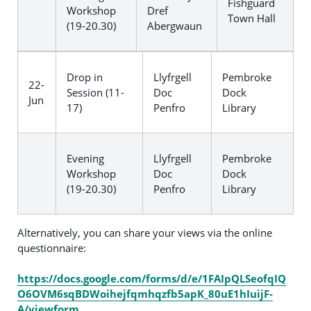
Fishguard
Workshop
Dref
Town Hall
(19-20.30)
Abergwaun
Drop in
Llyfrgell
Pembroke
22-
Session (11-
Doc
Dock
Jun
17)
Penfro
Library
Evening
Llyfrgell
Pembroke
Workshop
Doc
Dock
(19-20.30)
Penfro
Library
Alternatively, you can share your views via the online
questionnaire:
https://docs.google.com/forms/d/e/1FAIpQLSeofqIQ
O6OVM6sqBDWoihejfqmhqzfb5apK_80uE1hIuijF-
A/viewform