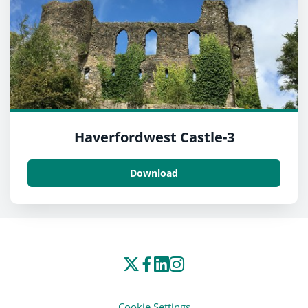
Haverfordwest Castle-3
Download
Cookie Settings