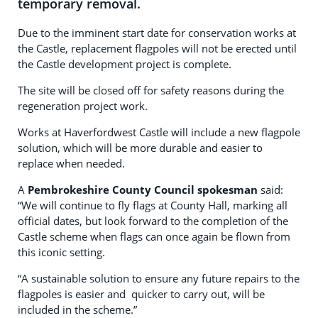
temporary removal.
Due to the imminent start date for conservation works at
the Castle, replacement flagpoles will not be erected until
the Castle development project is complete.
The site will be closed off for safety reasons during the
regeneration project work.
Works at Haverfordwest Castle will include a new flagpole
solution, which will be more durable and easier to
replace when needed.
A
Pembrokeshire County Council spokesman
said:
“We will continue to fly flags at County Hall, marking all
official dates, but look forward to the completion of the
Castle scheme when flags can once again be flown from
this iconic setting.
“A sustainable solution to ensure any future repairs to the
flagpoles is easier and quicker to carry out, will be
included in the scheme.”