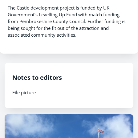
The Castle development project is funded by UK
Government’s Levelling Up Fund with match funding
from Pembrokeshire County Council. Further funding is
being sought for the fit out of the attraction and
associated community activities.
Notes to editors
File picture