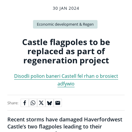
30 JAN 2024
Economic development & Regen
Castle flagpoles to be
replaced as part of
regeneration project
Disodli polion baneri Castell fel rhan o brosiect
adfywio
Share:
Recent storms have damaged Haverfordwest
Castle’s two flagpoles leading to their