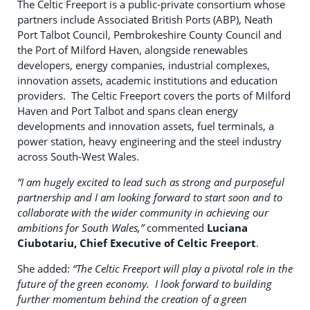
The Celtic Freeport is a public-private consortium whose
partners include Associated British Ports (ABP), Neath
Port Talbot Council, Pembrokeshire County Council and
the Port of Milford Haven, alongside renewables
developers, energy companies, industrial complexes,
innovation assets, academic institutions and education
providers. The Celtic Freeport covers the ports of Milford
Haven and Port Talbot and spans clean energy
developments and innovation assets, fuel terminals, a
power station, heavy engineering and the steel industry
across South-West Wales.
“I am hugely excited to lead such as strong and purposeful
partnership and I am looking forward to start soon and to
collaborate with the wider community in achieving our
ambitions for South Wales,”
commented
Luciana
Ciubotariu, Chief Executive of Celtic Freeport
.
She added:
“The Celtic Freeport will play a pivotal role in the
future of the green economy. I look forward to building
further momentum behind the creation of a green