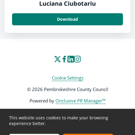
Luciana Ciubotariu
Download
Cookie Settings
© 2026 Pembrokeshire County Council
Powered by
Onclusive PR Manager™
This website uses cookies to make your browsing
experience better.