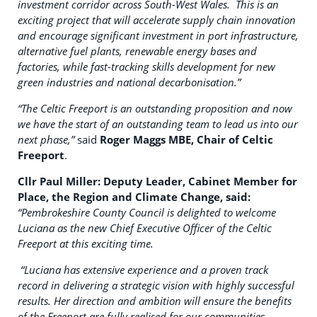
investment corridor across South-West Wales. This is an
exciting project that will accelerate supply chain innovation
and encourage significant investment in port infrastructure,
alternative fuel plants, renewable energy bases and
factories, while fast-tracking skills development for new
green industries and national decarbonisation.”
“The Celtic Freeport is an outstanding proposition and now
we have the start of an outstanding team to lead us into our
next phase,”
said
Roger Maggs MBE, Chair of Celtic
Freeport
.
Cllr Paul Miller: Deputy Leader, Cabinet Member for
Place, the Region and Climate Change, said:
“Pembrokeshire County Council is delighted to welcome
Luciana as the new Chief Executive Officer of the Celtic
Freeport at this exciting time.
“Luciana has extensive experience and a proven track
record in delivering a strategic vision with highly successful
results. Her direction and ambition will ensure the benefits
of the Freeport are fully realised for our communities,