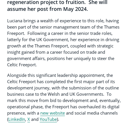
regeneration project to fruition. She will
assume her post from May 2024.
Luciana brings a wealth of experience to this role, having
been part of the senior management team of the Thames
Freeport. Following a career in the senior trade roles,
latterly for the UK Government, her experience in driving
growth at the Thames Freeport, coupled with strategic
insight gained from a career focused on trade and
government affairs, positions her uniquely to steer the
Celtic Freeport.
Alongside this significant leadership appointment, the
Celtic Freeport has completed the first major part of its
development journey, with the submission of the outline
business case to the Welsh and UK Governments. To
mark this move from bid to development and, eventually,
operational phase, the Freeport has overhauled its digital
presence, with a
new website
and social media channels
(
LinkedIn
,
X
and
YouTube
).