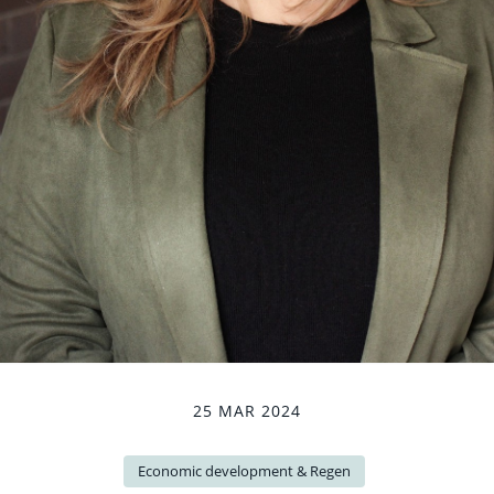
25 MAR 2024
Economic development & Regen