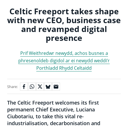
Celtic Freeport takes shape
with new CEO, business case
and revamped digital
presence
Prif Weithredwr newydd, achos busnes a
phresenoldeb digidol ar ei newydd weddi’r
Porthladd Rhydd Celtaidd
Share:
The Celtic Freeport welcomes its first
permanent Chief Executive, Luciana
Ciubotariu, to take this vital re-
industrialisation, decarbonisation and