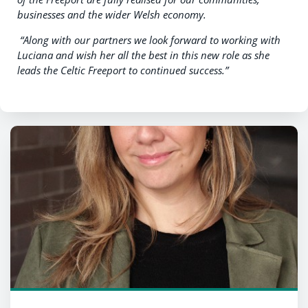
businesses and the wider Welsh economy.
“Along with our partners we look forward to working with
Luciana and wish her all the best in this new role as she
leads the Celtic Freeport to continued success.”