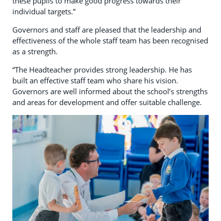
these pupils to make good progress towards their
individual targets.”
Governors and staff are pleased that the leadership and
effectiveness of the whole staff team has been recognised
as a strength.
“The Headteacher provides strong leadership. He has
built an effective staff team who share his vision.
Governors are well informed about the school’s strengths
and areas for development and offer suitable challenge.