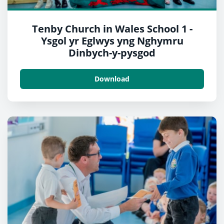
Tenby Church in Wales School 1 -
Ysgol yr Eglwys yng Nghymru
Dinbych-y-pysgod
Download