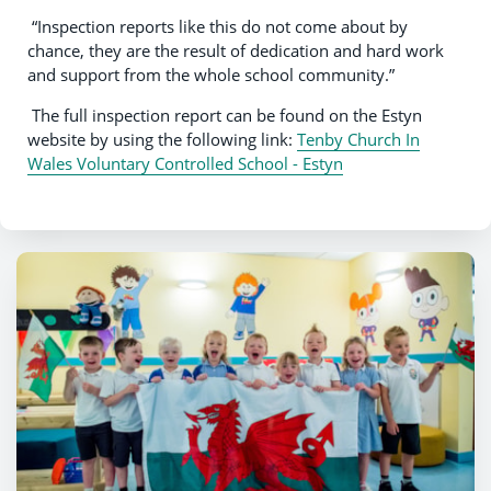
“Inspection reports like this do not come about by
chance, they are the result of dedication and hard work
and support from the whole school community.”
The full inspection report can be found on the Estyn
website by using the following link:
Tenby Church In
Wales Voluntary Controlled School - Estyn