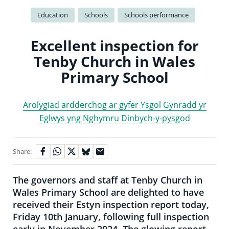
Education
Schools
Schools performance
Excellent inspection for
Tenby Church in Wales
Primary School
Arolygiad ardderchog ar gyfer Ysgol Gynradd yr
Eglwys yng Nghymru Dinbych-y-pysgod
Share:
The governors and staff at Tenby Church in
Wales Primary School are delighted to have
received their Estyn inspection report today,
Friday 10th January, following full inspection