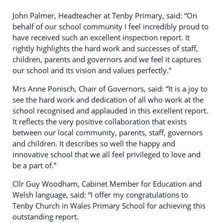
John Palmer, Headteacher at Tenby Primary, said: “On
behalf of our school community I feel incredibly proud to
have received such an excellent inspection report. It
rightly highlights the hard work and successes of staff,
children, parents and governors and we feel it captures
our school and its vision and values perfectly.”
Mrs Anne Ponisch, Chair of Governors, said: “It is a joy to
see the hard work and dedication of all who work at the
school recognised and applauded in this excellent report.
It reflects the very positive collaboration that exists
between our local community, parents, staff, governors
and children. It describes so well the happy and
innovative school that we all feel privileged to love and
be a part of.”
Cllr Guy Woodham, Cabinet Member for Education and
Welsh language, said: “I offer my congratulations to
Tenby Church in Wales Primary School for achieving this
outstanding report.