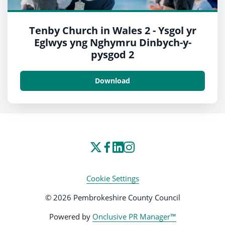
Tenby Church in Wales 2 - Ysgol yr
Eglwys yng Nghymru Dinbych-y-
pysgod 2
Download
Cookie Settings
© 2026 Pembrokeshire County Council
Powered by
Onclusive PR Manager™