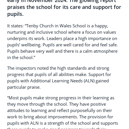
early in November 2024. The glowing report
praises the school for its care and support for
pupils.
It states: “Tenby Church in Wales School is a happy,
nurturing and inclusive school where a focus on values
underpins its work. Leaders place a high importance on
pupils’ wellbeing. Pupils are well cared for and feel safe.
Pupils behave very well and there is a calm atmosphere
in the school.”
The inspectors noted the high standards and strong
progress that pupils of all abilities make. Support for
pupils with Additional Learning Needs (ALN) gained
particular praise.
“Most pupils make strong progress in their learning as
they move through the school. They have positive
attitudes to learning and reflect purposefully on their
work to bring about improvements. The provision for
pupils with ALN is a strength of the school and supports