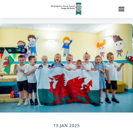
13 JAN 2025