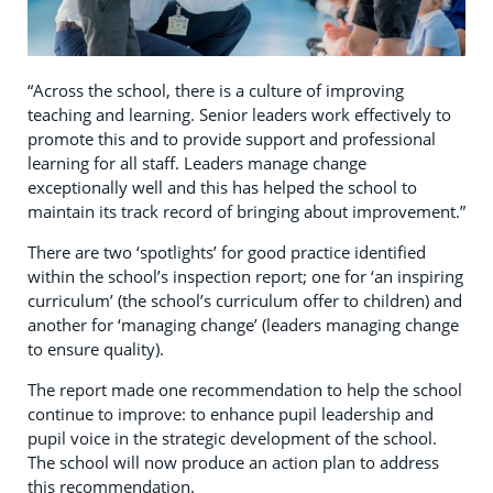
“Across the school, there is a culture of improving
teaching and learning. Senior leaders work effectively to
promote this and to provide support and professional
learning for all staff. Leaders manage change
exceptionally well and this has helped the school to
maintain its track record of bringing about improvement.”
There are two ‘spotlights’ for good practice identified
within the school’s inspection report; one for ‘an inspiring
curriculum’ (the school’s curriculum offer to children) and
another for ‘managing change’ (leaders managing change
to ensure quality).
The report made one recommendation to help the school
continue to improve: to enhance pupil leadership and
pupil voice in the strategic development of the school.
The school will now produce an action plan to address
this recommendation.