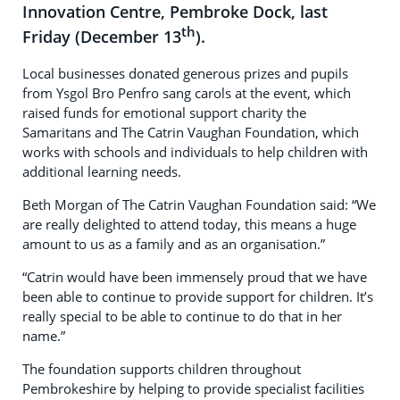
Innovation Centre, Pembroke Dock, last
th
Friday (December 13
).
Local businesses donated generous prizes and pupils
from Ysgol Bro Penfro sang carols at the event, which
raised funds for emotional support charity the
Samaritans and The Catrin Vaughan Foundation, which
works with schools and individuals to help children with
additional learning needs.
Beth Morgan of The Catrin Vaughan Foundation said: “We
are really delighted to attend today, this means a huge
amount to us as a family and as an organisation.”
“Catrin would have been immensely proud that we have
been able to continue to provide support for children. It’s
really special to be able to continue to do that in her
name.”
The foundation supports children throughout
Pembrokeshire by helping to provide specialist facilities