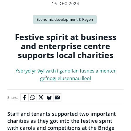
16 DEC 2024
Economic development & Regen
Festive spirit at business
and enterprise centre
supports local charities
Ysbryd yr ŵyl wrth i ganolfan fusnes a menter
gefnogi elusennau lleol
Share:
Staff and tenants supported two important
charities as they got into the festive spirit
with carols and competitions at the Bridge