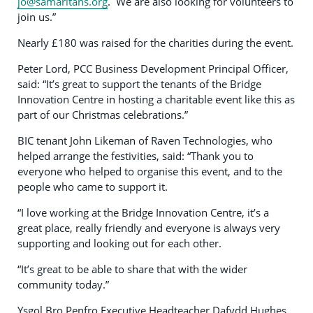
jo@samaritans.org
. We are also looking for volunteers to
join us.”
Nearly £180 was raised for the charities during the event.
Peter Lord, PCC Business Development Principal Officer,
said: “It’s great to support the tenants of the Bridge
Innovation Centre in hosting a charitable event like this as
part of our Christmas celebrations.”
BIC tenant John Likeman of Raven Technologies, who
helped arrange the festivities, said: “Thank you to
everyone who helped to organise this event, and to the
people who came to support it.
“I love working at the Bridge Innovation Centre, it’s a
great place, really friendly and everyone is always very
supporting and looking out for each other.
“It’s great to be able to share that with the wider
community today.”
Ysgol Bro Penfro Executive Headteacher Dafydd Hughes