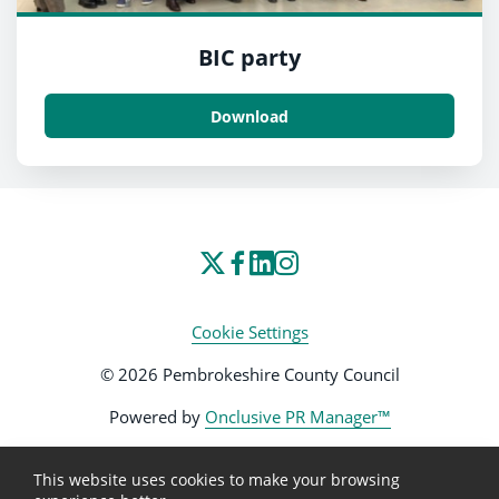
BIC party
Download
Cookie Settings
© 2026 Pembrokeshire County Council
Powered by
Onclusive PR Manager™
This website uses cookies to make your browsing