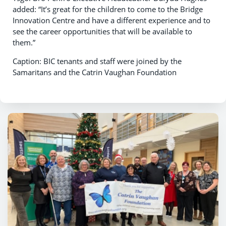
added: “It’s great for the children to come to the Bridge
Innovation Centre and have a different experience and to
see the career opportunities that will be available to
them.”
Caption: BIC tenants and staff were joined by the
Samaritans and the Catrin Vaughan Foundation