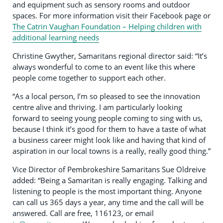
and equipment such as sensory rooms and outdoor
spaces. For more information visit their Facebook page or
The Catrin Vaughan Foundation – Helping children with
additional learning needs
Christine Gwyther, Samaritans regional director said: “It’s
always wonderful to come to an event like this where
people come together to support each other.
“As a local person, I’m so pleased to see the innovation
centre alive and thriving. I am particularly looking
forward to seeing young people coming to sing with us,
because I think it’s good for them to have a taste of what
a business career might look like and having that kind of
aspiration in our local towns is a really, really good thing.”
Vice Director of Pembrokeshire Samaritans Sue Oldreive
added: “Being a Samaritan is really engaging. Talking and
listening to people is the most important thing. Anyone
can call us 365 days a year, any time and the call will be
answered. Call are free, 116123, or email