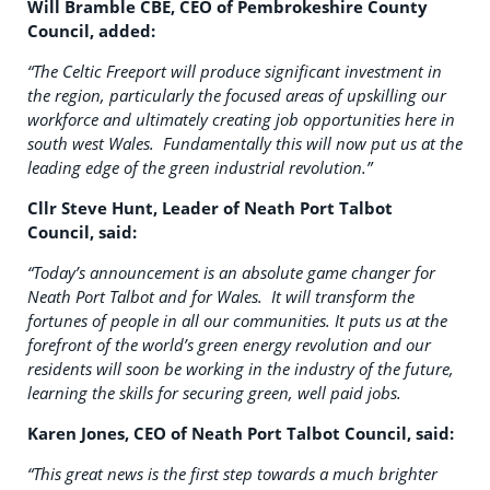
Will Bramble CBE, CEO of Pembrokeshire County
Council, added:
“The Celtic Freeport will produce significant investment in
the region, particularly the focused areas of upskilling our
workforce and ultimately creating job opportunities here in
south west Wales. Fundamentally this will now put us at the
leading edge of the green industrial revolution.”
Cllr Steve Hunt, Leader of Neath Port Talbot
Council, said:
“Today’s announcement is an absolute game changer for
Neath Port Talbot and for Wales. It will transform the
fortunes of people in all our communities. It puts us at the
forefront of the world’s green energy revolution and our
residents will soon be working in the industry of the future,
learning the skills for securing green, well paid jobs.
Karen Jones, CEO of Neath Port Talbot Council, said:
“This great news is the first step towards a much brighter