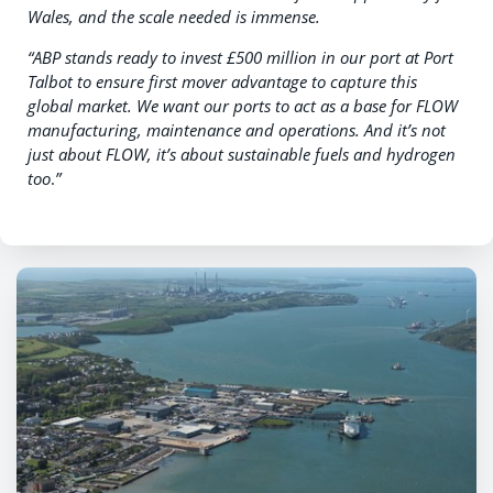
Wales, and the scale needed is immense.
“ABP stands ready to invest £500 million in our port at Port
Talbot to ensure first mover advantage to capture this
global market. We want our ports to act as a base for FLOW
manufacturing, maintenance and operations.
And it’s not
just about FLOW, it’s about sustainable fuels and hydrogen
too
.
”