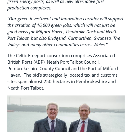
green energy ports, as well as new alternative fuel
production complexes.
“Our green investment and innovation corridor will support
the creation of 16,000 green jobs, which will not just be
good news for Milford Haven, Pembroke Dock and Neath
Port Talbot, but also Bridgend, Carmarthen, Swansea, The
Valleys and many other communities across Wales.”
The Celtic Freeport consortium comprises Associated
British Ports (ABP), Neath Port Talbot Council,
Pembrokeshire County Council and the Port of Milford
Haven
.
The bid’s strategically located tax and customs
sites span almost 250 hectares in Pembrokeshire and
Neath Port Talbot.