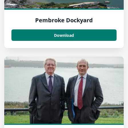
Pembroke Dockyard
Download