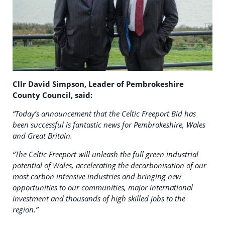
Cllr David Simpson, Leader of Pembrokeshire
County Council, said:
“Today’s announcement that the Celtic Freeport Bid has
been successful is fantastic news for Pembrokeshire, Wales
and Great Britain.
“The Celtic Freeport will unleash the full green industrial
potential of Wales, accelerating the decarbonisation of our
most carbon intensive industries and bringing new
opportunities to our communities, major international
investment and thousands of high skilled jobs to the
region.”