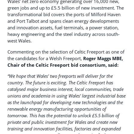
Wales’ net zero economy generating over 16,000 new,
green jobs and up to £5.5 billion of new investment. The
transformational bid covers the ports of Milford Haven
and Port Talbot and spans clean energy developments
and innovation assets, fuel terminals, a power station,
heavy engineering and the steel industry across south-
west Wales.
Commenting on the selection of Celtic Freeport as one of
the candidates for a Welsh Freeport,
Roger Maggs MBE,
Chair of the Celtic Freeport bid consortium, said:
“
We hope that Wales' two freeports will deliver for the
country.
The future is exciting. The Celtic Freeport has
catalysed major business interest, local communities, trade
unions and academia in using Wales' largest industrial base
as the launchpad for developing new technologies and the
renewable energy manufacturing opportunities of
tomorrow. This has the potential to unlock £5.5 billion of
private and public investment for Wales and create new
training and innovation facilities, factories and expanded