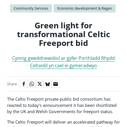
Community Services
Economic development & Regen
Green light for
transformational Celtic
Freeport bid
Cynnig gweddnewidiol ar gyfer Porthladd Rhydd
Celtaidd yn cael ei gymeradwyo
Share:
The Celtic Freeport private-public bid consortium has
reacted to today’s announcement it has been shortlisted
by the UK and Welsh Governments for freeport status.
The Celtic Freeport will deliver an accelerated pathway for