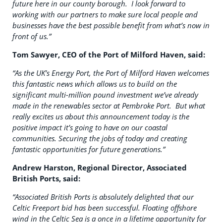
future here in our county borough. I look forward to
working with our partners to make sure local people and
businesses have the best possible benefit from what’s now in
front of us.”
Tom Sawyer, CEO of the Port of Milford Haven, said:
“As the UK’s Energy Port, the Port of Milford Haven welcomes
this fantastic news which allows us to build on the
significant multi-million pound investment we’ve already
made in the renewables sector at Pembroke Port. But what
really excites us about this announcement today is the
positive impact it’s going to have on our coastal
communities. Securing the jobs of today and creating
fantastic opportunities for future generations.”
Andrew Harston, Regional Director, Associated
British Ports, said:
“Associated British Ports is absolutely delighted that our
Celtic Freeport bid has been successful. Floating offshore
wind in the Celtic Sea is a once in a lifetime opportunity for