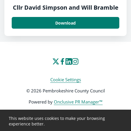
Cllr David Simpson and Will Bramble
Download
Cookie Settings
© 2026 Pembrokeshire County Council
Powered by
Onclusive PR Manager™
This website uses cookies to make your browsing
experience better.