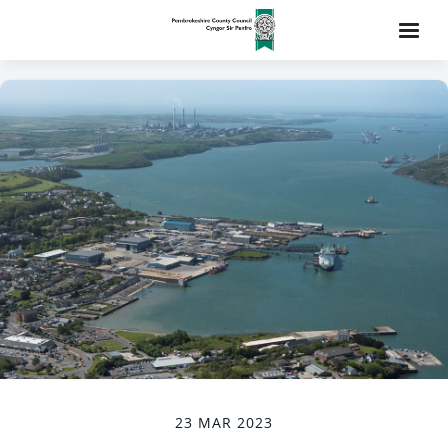
23 MAR 2023