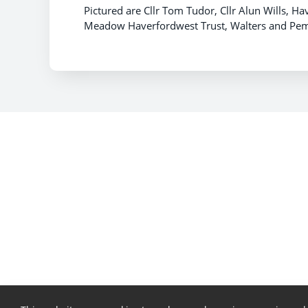
Pictured are Cllr Tom Tudor, Cllr Alun Wills,
Meadow Haverfordwest Trust, Walters and Pemb