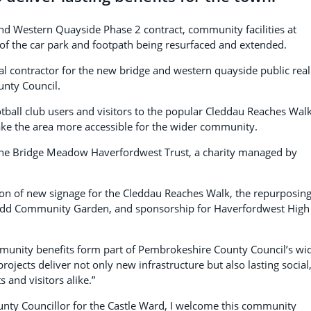
nd Western Quayside Phase 2 contract, community facilities at
f the car park and footpath being resurfaced and extended.
pal contractor for the new bridge and western quayside public rea
nty Council.
tball club users and visitors to the popular Cleddau Reaches Walk
ake the area more accessible for the wider community.
 the Bridge Meadow Haverfordwest Trust, a charity managed by
tion of new signage for the Cleddau Reaches Walk, the repurposing
rgardd Community Garden, and sponsorship for Haverfordwest High
mmunity benefits form part of Pembrokeshire County Council’s wi
jects deliver not only new infrastructure but also lasting social
and visitors alike.”
unty Councillor for the Castle Ward, I welcome this community