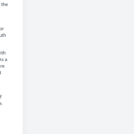
 the
or
uth
ith
As a
are
t
f
e.