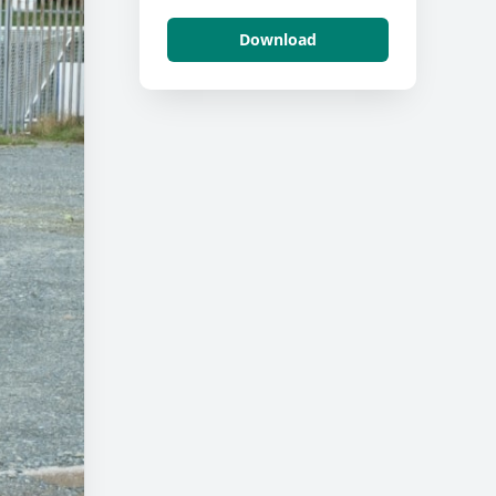
Download