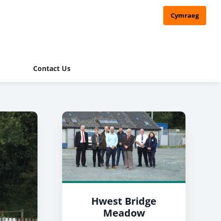
Cymraeg
Contact Us
Hwest Bridge
Meadow