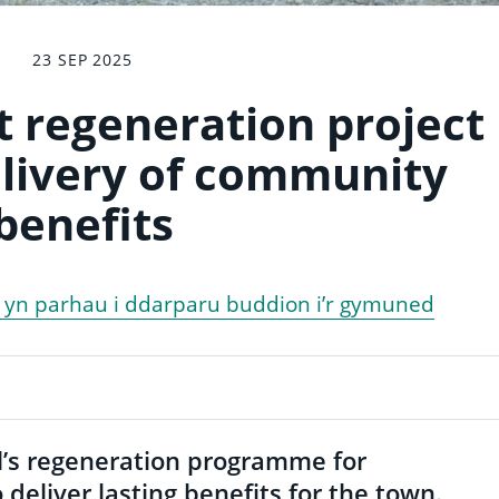
23 SEP 2025
 regeneration project
livery of community
benefits
d yn parhau i ddarparu buddion i’r gymuned
’s regeneration programme for
deliver lasting benefits for the town.