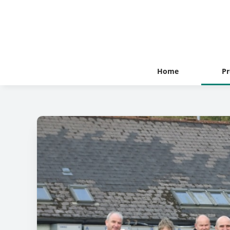
Home
Pr