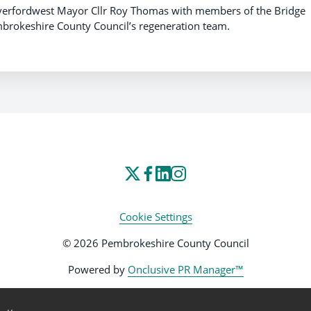
 Haverfordwest Mayor Cllr Roy Thomas with members of the Bridge
rokeshire County Council’s regeneration team.
Cookie Settings
© 2026 Pembrokeshire County Council
Powered by
Onclusive PR Manager™