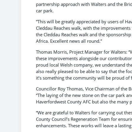
partnership approach with Walters and the Bri
car park.
“This will be greatly appreciated by users of H
Cleddau Reaches walk, with the improvements to
the Cleddau Reaches walk and the sponsorship 
Africa. Excellent news all round.”
Thomas Morris, Project Manager for Walters: “W
these improvements alongside our contributions
proud local Welsh company, we understand the
also really pleased to be able to say that the f
it’s something the community will be proud of 
Councillor Roy Thomas, Vice Chairman of the 
“The laying of the new stone on the car park a
Haverfordwest County AFC but also the many p
“We are grateful to Walters for carrying out t
County Council’s Regeneration Team for ensuri
enhancements. These works will leave a lasting 