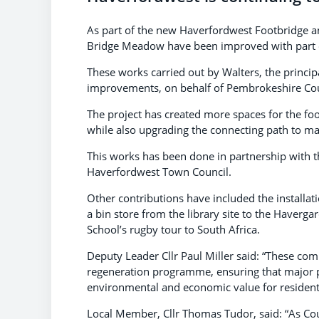
As part of the new Haverfordwest Footbridge a
Bridge Meadow have been improved with part o
These works carried out by Walters, the princi
improvements, on behalf of Pembrokeshire Cou
The project has created more spaces for the foo
while also upgrading the connecting path to m
This works has been done in partnership with
Haverfordwest Town Council.
Other contributions have included the installa
a bin store from the library site to the Have
School’s rugby tour to South Africa.
Deputy Leader Cllr Paul Miller said: “These co
regeneration programme, ensuring that major pro
environmental and economic value for residents 
Local Member, Cllr Thomas Tudor, said: “As Co