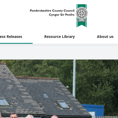
ess Releases
Resource Library
About us