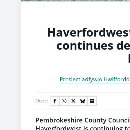
Haverfordwest
continues de
Prosiect adfywio Hwlfford
Share:
Pembrokeshire County Council
Haverfordwest is continuing to 