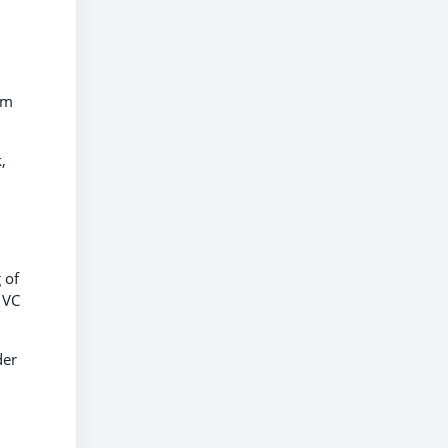
lm
,
 of
 VC
der
,