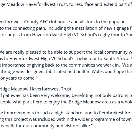
dge Meadow Haverfordwest Trust, to resurface and extend part of
averfordwest County AFC clubhouse and visitors to the popular
 the connecting path, including the installation of new signage f
for pupils from Haverfordwest High VC School’s rugby tour to So
e are really pleased to be able to support the local community w
 to Haverfordwest High VC School’s rugby tour to South Africa. 
 importance of giving back to the communities we work in. We 
ootbridge was designed, fabricated and built in Wales and hope tha
for years to come.”
Bridge Meadow Haverfordwest Trust:
nd pathway has been very welcome, benefitting not only patrons o
eople who park here to enjoy the Bridge Meadow area as a whol
hese improvements to such a high standard, and to Pembrokeshire
ng this project was included within the wider programme of town
benefit for our community and visitors alike.”