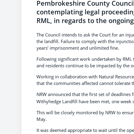
Pembrokeshire County Council 
contemplating legal proceedin
RML, in regards to the ongoing 
The Council intends to ask the Court for an inj
the landfill. Failure to comply with the injunct
years’ imprisonment and unlimited fine.
Following significant work undertaken by RML t
and residents continue to be impacted by the o
Working in collaboration with Natural Resource
that the communities affected cannot tolerate t
NRW announced that the first set of deadlines f
Withyhedge Landfill have been met, one week on
This will be closely monitored by NRW to ensure
May.
It was deemed appropriate to wait until the op