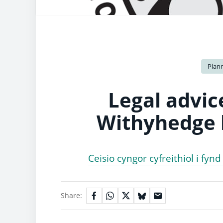
Plan
Legal advic
Withyhedge l
Ceisio cyngor cyfreithiol i fyn
Share: