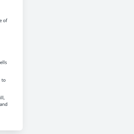
e of
ells
 to
ll,
 and