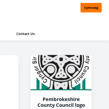
Cymraeg
Contact Us
Pembrokeshire
County Council logo