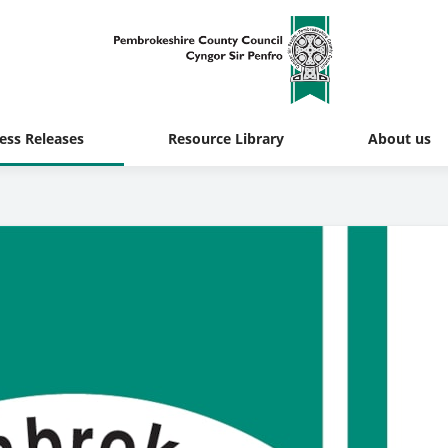
ess Releases
Resource Library
About us