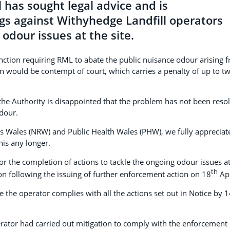
has sought legal advice and is
gs against Withyhedge Landfill operators
odour issues at the site.
unction requiring RML to abate the public nuisance odour arising 
ion would be contempt of court, which carries a penalty of up to t
he Authority is disappointed that the problem has not been reso
dour.
s Wales (NRW) and Public Health Wales (PHW), we fully appreciat
his any longer.
or the completion of actions to tackle the ongoing odour issues a
th
 following the issuing of further enforcement action on 18
Apr
 the operator complies with all the actions set out in Notice by 
erator had carried out mitigation to comply with the enforcement