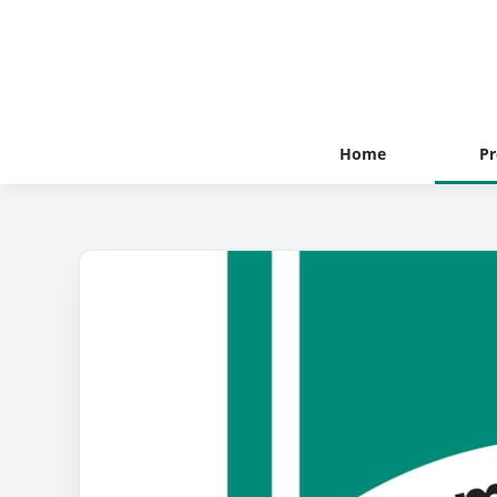
Home
Pr