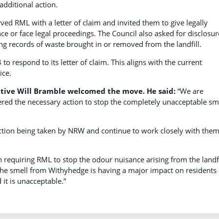
additional action.
ved RML with a letter of claim and invited them to give legally
e or face legal proceedings. The Council also asked for disclosur
ng records of waste brought in or removed from the landfill.
 respond to its letter of claim. This aligns with the current
ice.
tive Will Bramble welcomed the move. He said:
“We are
red the necessary action to stop the completely unacceptable sm
ction being taken by NRW and continue to work closely with them
n requiring RML to stop the odour nuisance arising from the landfi
 The smell from Withyhedge is having a major impact on residents
 it is unacceptable.”