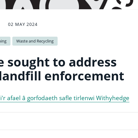
02 MAY 2024
ning
Waste and Recycling
e sought to address
andfill enforcement
d i'r afael â gorfodaeth safle tirlenwi Withyhedge