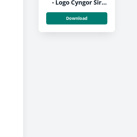
- Logo Cyngor Sir
Penfro
Download