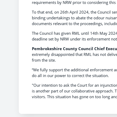
requirements by NRW prior to considering this 
To that end, on 26th April 2024, the Council ser
binding undertakings to abate the odour nuisanc
documents relevant to the proceedings, includi
The Council has given RML until 14th May 2024 to
deadline set by NRW under its enforcement not
Pembrokeshire County Council Chief Execu
extremely disappointed that RML has not delive
from the site.
“We fully support the additional enforcement a
do all in our power to correct the situation.
"Our intention to ask the Court for an injunctio
is another part of our collaborative approach.
visitors. This situation has gone on too long and