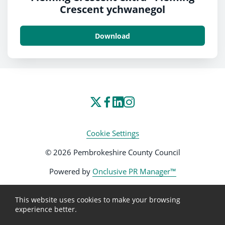
Crescent ychwanegol
Download
Cookie Settings
© 2026 Pembrokeshire County Council
Powered by
Onclusive PR Manager™
This website uses cookies to make your browsing
experience better.