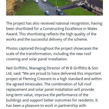
The project has also received national recognition, having
been shortlisted for a Constructing Excellence in Wales
Award. This shortlisting reflects the high quality of the
works and the successful delivery of the scheme.
Photos captured throughout the project showcases the
scale of the transformation, including the new roof
covering and solar panel installation.
Neil Griffiths, Managing Director of W B Griffiths & Son
Ltd, said: “We are proud to have delivered this important
project at Fleming Crescent to a high standard and within
the agreed timescales. The combination of full roof
replacement and solar panel installation will provide
long-term value, improve the performance of the
buildings and support better outcomes for residents. It
has been a pleasure to work in partnership with