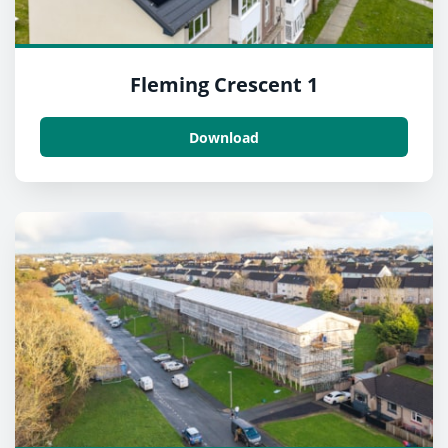
Fleming Crescent 1
Download