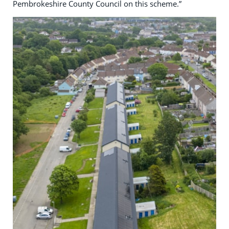
Pembrokeshire County Council on this scheme.”