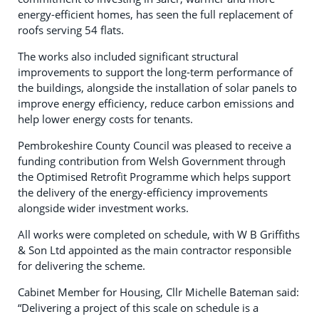
energy-efficient homes, has seen the full replacement of
roofs serving 54 flats.
The works also included significant structural
improvements to support the long-term performance of
the buildings, alongside the installation of solar panels to
improve energy efficiency, reduce carbon emissions and
help lower energy costs for tenants.
Pembrokeshire County Council was pleased to receive a
funding contribution from Welsh Government through
the Optimised Retrofit Programme which helps support
the delivery of the energy-efficiency improvements
alongside wider investment works.
All works were completed on schedule, with W B Griffiths
& Son Ltd appointed as the main contractor responsible
for delivering the scheme.
Cabinet Member for Housing, Cllr Michelle Bateman said:
“Delivering a project of this scale on schedule is a