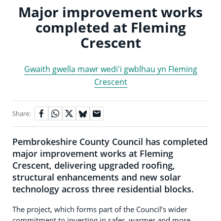
Major improvement works
completed at Fleming
Crescent
Gwaith gwella mawr wedi'i gwblhau yn Fleming
Crescent
Share:
Pembrokeshire County Council has completed
major improvement works at Fleming
Crescent, delivering upgraded roofing,
structural enhancements and new solar
technology across three residential blocks.
The project, which forms part of the Council’s wider
commitment to investing in safer, warmer and more