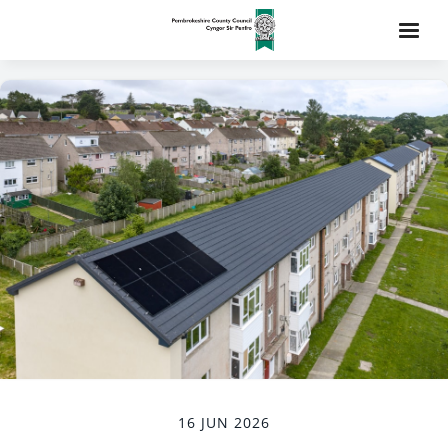
16 JUN 2026