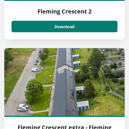
Fleming Crescent 2
Download
Fleming Crescent extra - Fleming