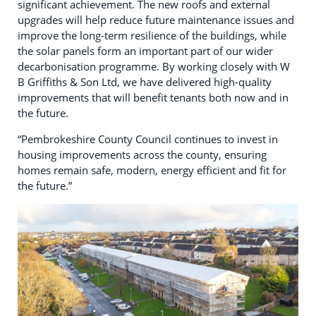
significant achievement. The new roofs and external
upgrades will help reduce future maintenance issues and
improve the long-term resilience of the buildings, while
the solar panels form an important part of our wider
decarbonisation programme. By working closely with W
B Griffiths & Son Ltd, we have delivered high-quality
improvements that will benefit tenants both now and in
the future.
“Pembrokeshire County Council continues to invest in
housing improvements across the county, ensuring
homes remain safe, modern, energy efficient and fit for
the future.”