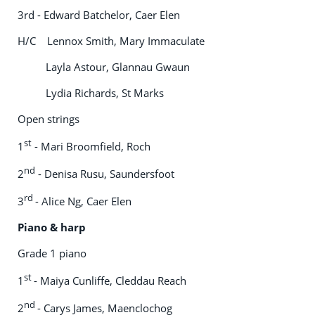
3rd - Edward Batchelor, Caer Elen
H/C Lennox Smith, Mary Immaculate
Layla Astour, Glannau Gwaun
Lydia Richards, St Marks
Open strings
st
1
- Mari Broomfield, Roch
nd
2
- Denisa Rusu, Saundersfoot
rd
3
- Alice Ng, Caer Elen
Piano & harp
Grade 1 piano
st
1
- Maiya Cunliffe, Cleddau Reach
nd
2
- Carys James, Maenclochog