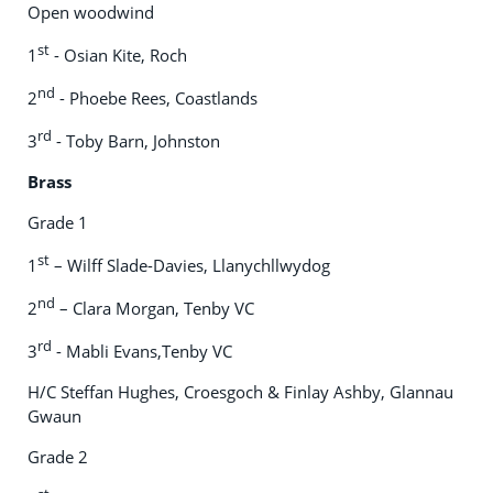
Open woodwind
st
1
- Osian Kite, Roch
nd
2
- Phoebe Rees, Coastlands
rd
3
- Toby Barn, Johnston
Brass
Grade 1
st
1
– Wilff Slade-Davies, Llanychllwydog
nd
2
– Clara Morgan, Tenby VC
rd
3
- Mabli Evans,Tenby VC
H/C Steffan Hughes, Croesgoch & Finlay Ashby, Glannau
Gwaun
Grade 2