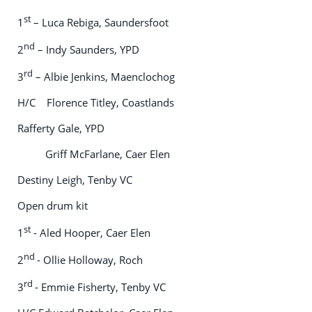
st
1
– Luca Rebiga, Saundersfoot
nd
2
– Indy Saunders, YPD
rd
3
– Albie Jenkins, Maenclochog
H/C Florence Titley, Coastlands
Rafferty Gale, YPD
Griff McFarlane, Caer Elen
Destiny Leigh, Tenby VC
Open drum kit
st
1
- Aled Hooper, Caer Elen
nd
2
- Ollie Holloway, Roch
rd
3
- Emmie Fisherty, Tenby VC