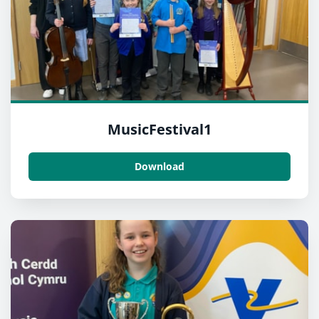
MusicFestival1
Download