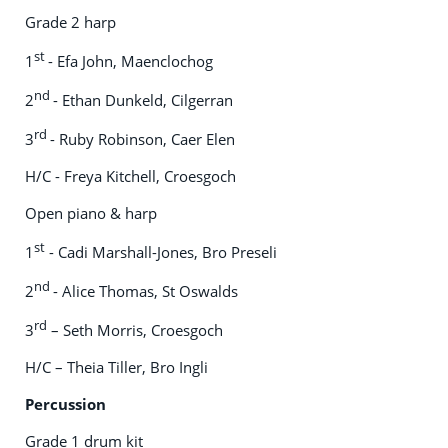
Grade 2 harp
st
1
- Efa John, Maenclochog
nd
2
- Ethan Dunkeld, Cilgerran
rd
3
- Ruby Robinson, Caer Elen
H/C - Freya Kitchell, Croesgoch
Open piano & harp
st
1
- Cadi Marshall-Jones, Bro Preseli
nd
2
- Alice Thomas, St Oswalds
rd
3
– Seth Morris, Croesgoch
H/C – Theia Tiller, Bro Ingli
Percussion
Grade 1 drum kit