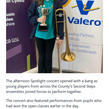
The afternoon Spotlight concert opened with a bang as
young players from across the County’s Second Steps
ensembles joined forces to perform together.
The concert also featured performances from pupils who
had won the open classes earlier in the day.