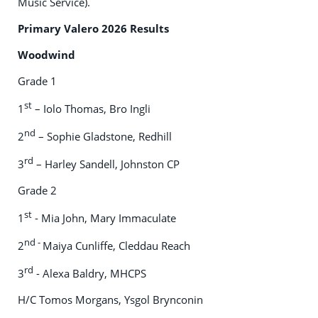
Music Service).
Primary Valero 2026 Results
Woodwind
Grade 1
st
1
– Iolo Thomas, Bro Ingli
nd
2
– Sophie Gladstone, Redhill
rd
3
– Harley Sandell, Johnston CP
Grade 2
st
1
- Mia John, Mary Immaculate
nd -
2
Maiya Cunliffe, Cleddau Reach
rd
3
- Alexa Baldry, MHCPS
H/C Tomos Morgans, Ysgol Brynconin