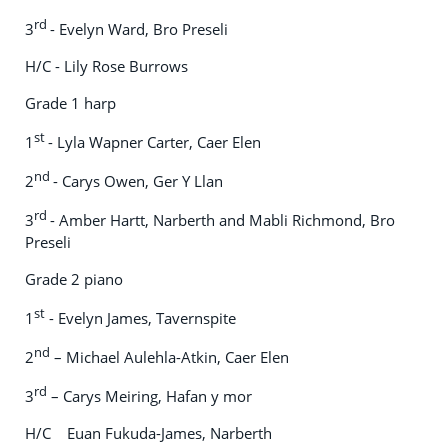
rd
3
- Evelyn Ward, Bro Preseli
H/C - Lily Rose Burrows
Grade 1 harp
st
1
- Lyla Wapner Carter, Caer Elen
nd
2
- Carys Owen, Ger Y Llan
rd
3
- Amber Hartt, Narberth and Mabli Richmond, Bro
Preseli
Grade 2 piano
st
1
- Evelyn James, Tavernspite
nd
2
– Michael Aulehla-Atkin, Caer Elen
rd
3
– Carys Meiring, Hafan y mor
H/C Euan Fukuda-James, Narberth