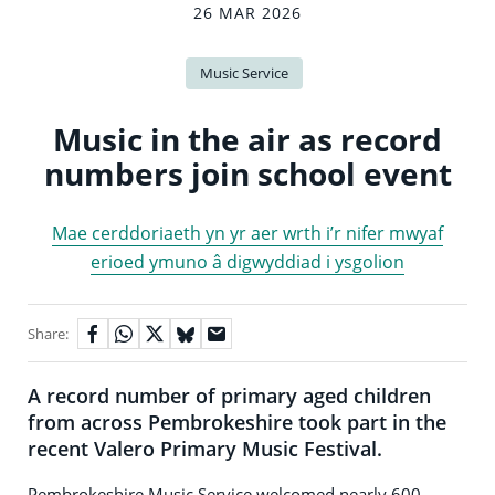
26 MAR 2026
Music Service
Music in the air as record
numbers join school event
Mae cerddoriaeth yn yr aer wrth i’r nifer mwyaf
erioed ymuno â digwyddiad i ysgolion
Share:
A record number of primary aged children
from across Pembrokeshire took part in the
recent Valero Primary Music Festival.
Pembrokeshire Music Service welcomed nearly 600