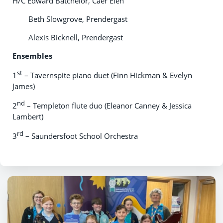
H/C Edward Batchelor, Caer Elen
Beth Slowgrove, Prendergast
Alexis Bicknell, Prendergast
Ensembles
st
1
– Tavernspite piano duet (Finn Hickman & Evelyn
James)
nd
2
– Templeton flute duo (Eleanor Canney & Jessica
Lambert)
rd
3
– Saundersfoot School Orchestra