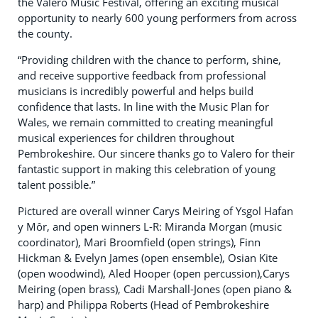
the Valero Music Festival, offering an exciting musical
opportunity to nearly 600 young performers from across
the county.
“Providing children with the chance to perform, shine,
and receive supportive feedback from professional
musicians is incredibly powerful and helps build
confidence that lasts. In line with the Music Plan for
Wales, we remain committed to creating meaningful
musical experiences for children throughout
Pembrokeshire. Our sincere thanks go to Valero for their
fantastic support in making this celebration of young
talent possible.”
Pictured are overall winner Carys Meiring of Ysgol Hafan
y Môr, and open winners L-R: Miranda Morgan (music
coordinator), Mari Broomfield (open strings), Finn
Hickman & Evelyn James (open ensemble), Osian Kite
(open woodwind), Aled Hooper (open percussion),Carys
Meiring (open brass), Cadi Marshall-Jones (open piano &
harp) and Philippa Roberts (Head of Pembrokeshire