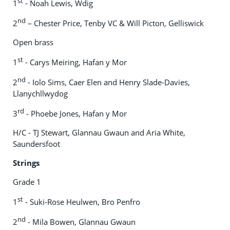
st
1
- Noah Lewis, Wdig
nd
2
– Chester Price, Tenby VC & Will Picton, Gelliswick
Open brass
st
1
- Carys Meiring, Hafan y Mor
nd
2
- Iolo Sims, Caer Elen and Henry Slade-Davies,
Llanychllwydog
rd
3
- Phoebe Jones, Hafan y Mor
H/C - TJ Stewart, Glannau Gwaun and Aria White,
Saundersfoot
Strings
Grade 1
st
1
- Suki-Rose Heulwen, Bro Penfro
nd
2
- Mila Bowen, Glannau Gwaun