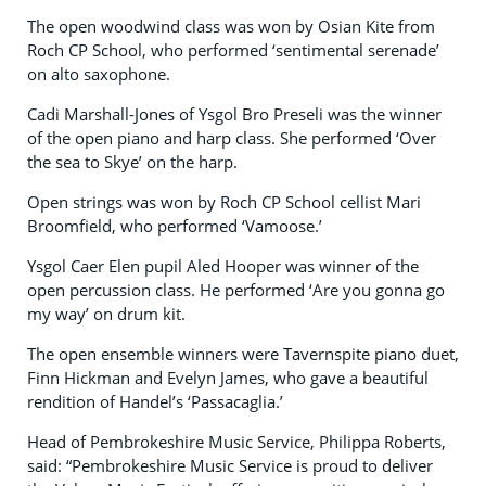
The open woodwind class was won by Osian Kite from
Roch CP School, who performed ‘sentimental serenade’
on alto saxophone.
Cadi Marshall-Jones of Ysgol Bro Preseli was the winner
of the open piano and harp class. She performed ‘Over
the sea to Skye’ on the harp.
Open strings was won by Roch CP School cellist Mari
Broomfield, who performed ‘Vamoose.’
Ysgol Caer Elen pupil Aled Hooper was winner of the
open percussion class. He performed ‘Are you gonna go
my way’ on drum kit.
The open ensemble winners were Tavernspite piano duet,
Finn Hickman and Evelyn James, who gave a beautiful
rendition of Handel’s ‘Passacaglia.’
Head of Pembrokeshire Music Service, Philippa Roberts,
said: “Pembrokeshire Music Service is proud to deliver