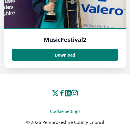
MusicFestival2
Download
Cookie Settings
© 2026 Pembrokeshire County Council