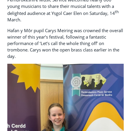
young musicians to share their musical talents with a
th
delighted audience at Ysgol Caer Elen on Saturday, 14
March.
Hafan y Môr pupil Carys Meiring was crowned the overall
winner of this year’s festival, following a fantastic
performance of ‘Let’s call the whole thing off’ on
trombone. Carys won the open brass class earlier in the
day.