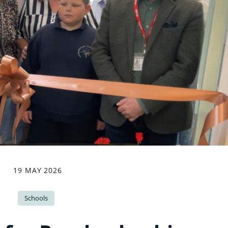
19 MAY 2026
Schools