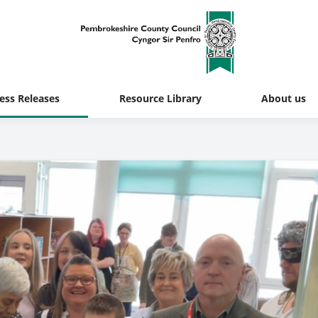
ess Releases
Resource Library
About us