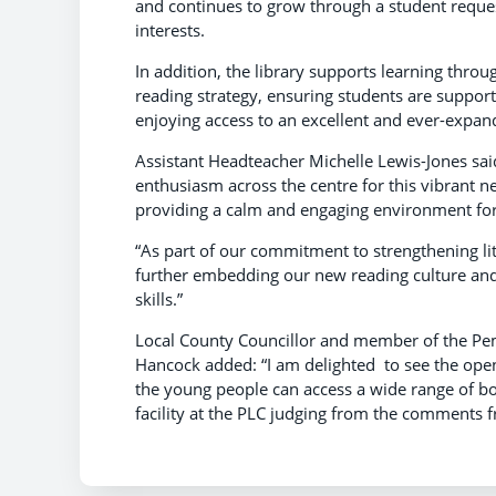
and continues to grow through a student reques
interests.
In addition, the library supports learning throu
reading strategy, ensuring students are support
enjoying access to an excellent and ever-expand
Assistant Headteacher Michelle Lewis-Jones said
enthusiasm across the centre for this vibrant n
providing a calm and engaging environment for 
“As part of our commitment to strengthening li
further embedding our new reading culture and
skills.”
Local County Councillor and member of the P
Hancock added: “I am delighted to see the openi
the young people can access a wide range of boo
facility at the PLC judging from the comments 