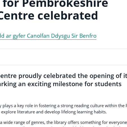
 for Pembrokeshire
Centre celebrated
dd ar gyfer Canolfan Ddysgu Sir Benfro
ntre proudly celebrated the opening of i
rking an exciting milestone for students
y plays a key role in fostering a strong reading culture within the 
 explore literature and develop lifelong learning habits.
 wide range of genres, the library offers something for everyone