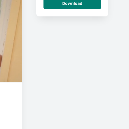
Download