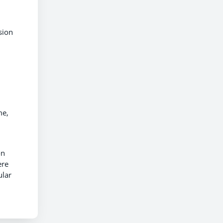
sion
me,
on
ere
ular