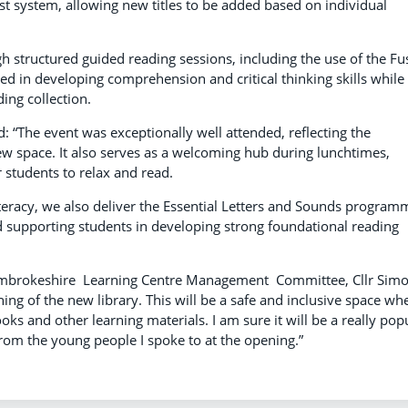
t system, allowing new titles to be added based on individual
gh structured guided reading sessions, including the use of the Fu
ed in developing comprehension and critical thinking skills while
ing collection.
: “The event was exceptionally well attended, reflecting the
ew space. It also serves as a welcoming hub during lunchtimes,
students to relax and read.
teracy, we also deliver the Essential Letters and Sounds program
 supporting students in developing strong foundational reading
embrokeshire Learning Centre Management Committee, Cllr Sim
ng of the new library. This will be a safe and inclusive space wh
ks and other learning materials. I am sure it will be a really pop
from the young people I spoke to at the opening.”