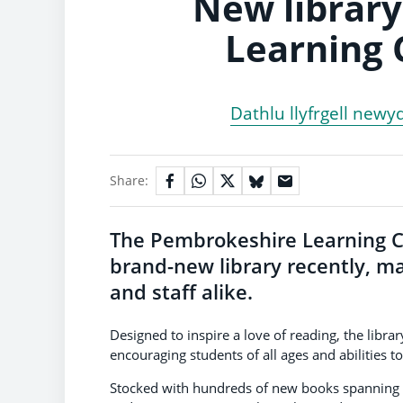
New library
Learning 
Dathlu llyfrgell newy
Share:
The Pembrokeshire Learning Ce
brand-new library recently, ma
and staff alike.
Designed to inspire a love of reading, the librar
encouraging students of all ages and abilities to
Stocked with hundreds of new books spanning a