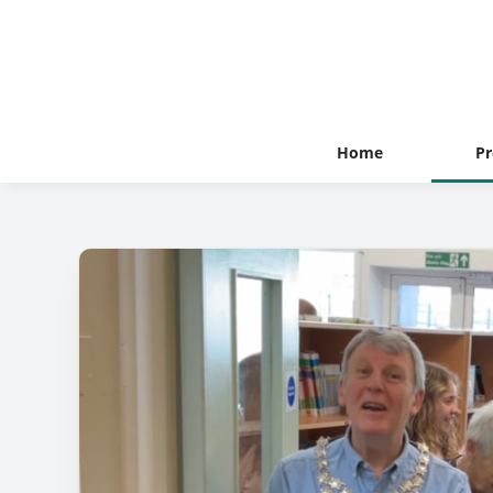
Home
Pr