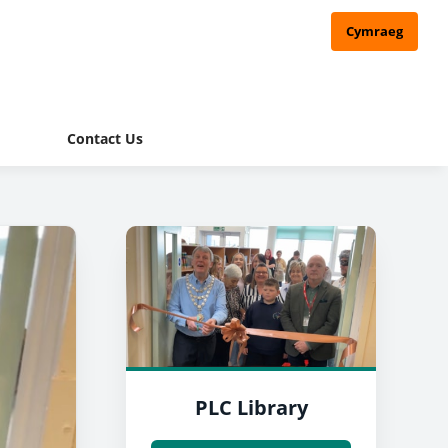
Cymraeg
Contact Us
PLC Library