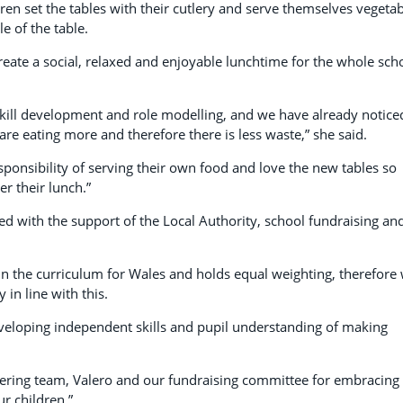
dren set the tables with their cutlery and serve themselves vegeta
e of the table.
reate a social, relaxed and enjoyable lunchtime for the whole sch
h skill development and role modelling, and we have already notice
 are eating more and therefore there is less waste,” she said.
sponsibility of serving their own food and love the new tables so
er their lunch.”
ed with the support of the Local Authority, school fundraising an
 in the curriculum for Wales and holds equal weighting, therefore
 in line with this.
veloping independent skills and pupil understanding of making
atering team, Valero and our fundraising committee for embracing
ur children.”