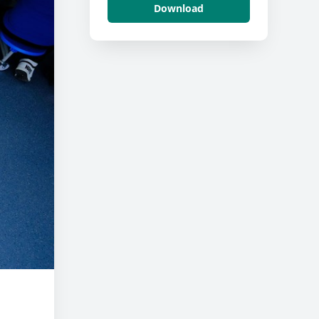
Download