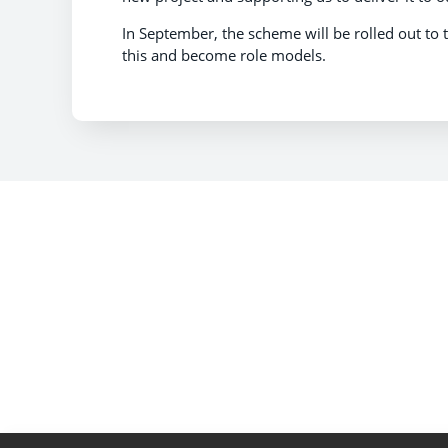
In September, the scheme will be rolled out to 
this and become role models.