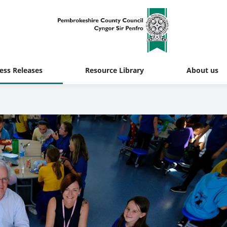
ess Releases
Resource Library
About us