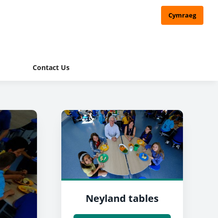
Cymraeg
Contact Us
Neyland tables