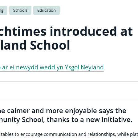
ng
Schools
Education
chtimes introduced at
land School
o ar ei newydd wedd yn Ysgol Neyland
e calmer and more enjoyable says the
ity School, thanks to a new initiative.
g tables to encourage communication and relationships, while pla