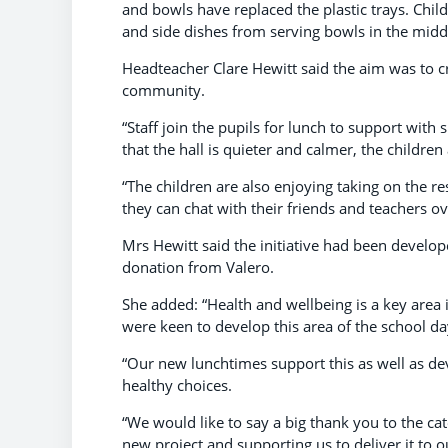
and bowls have replaced the plastic trays. Chil
and side dishes from serving bowls in the middl
Headteacher Clare Hewitt said the aim was to c
community.
“Staff join the pupils for lunch to support wit
that the hall is quieter and calmer, the children
“The children are also enjoying taking on the re
they can chat with their friends and teachers ov
Mrs Hewitt said the initiative had been develop
donation from Valero.
She added: “Health and wellbeing is a key area
were keen to develop this area of the school day
“Our new lunchtimes support this as well as de
healthy choices.
“We would like to say a big thank you to the c
new project and supporting us to deliver it to o