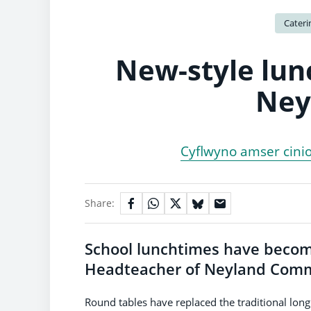
Cateri
New-style lun
Ney
Cyflwyno amser cini
Share:
School lunchtimes have becom
Headteacher of Neyland Commun
Round tables have replaced the traditional lon