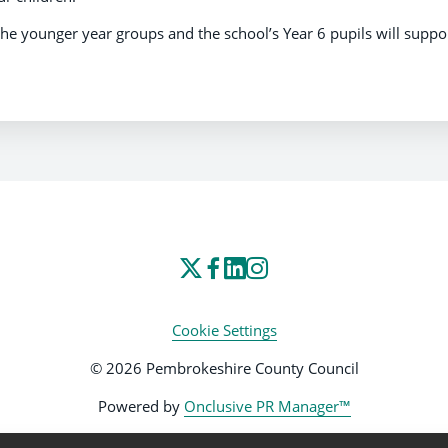
the younger year groups and the school’s Year 6 pupils will suppo
Cookie Settings
© 2026 Pembrokeshire County Council
Powered by
Onclusive PR Manager™