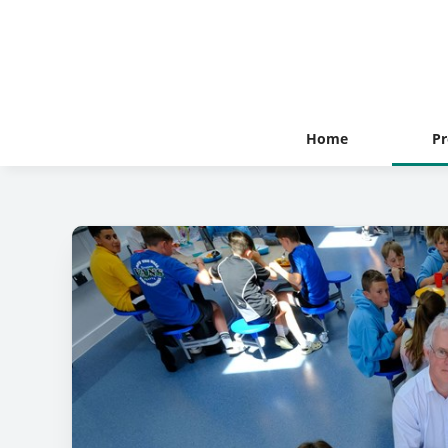
Home
Pr