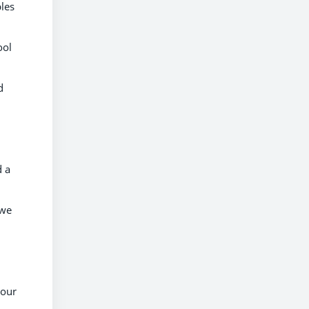
bles
ool
d
d a
 we
 our