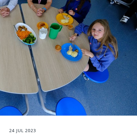
24 JUL 2023