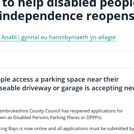
to help disabled peopl
 independence reopen
l Anabl i gynnal eu hannibyniaeth yn ailagor
ple access a parking space near their
useable driveway or garage is accepting n
, Pembrokeshire County Council has reopened applications for
own as Disabled Persons Parking Places or DPPPs).
ing Bays is now online and all applications must be submitted b