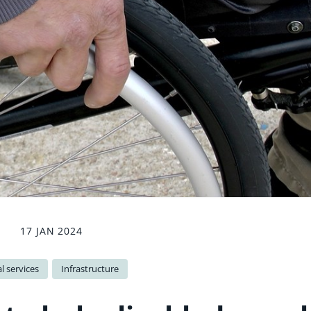
17 JAN 2024
l services
Infrastructure