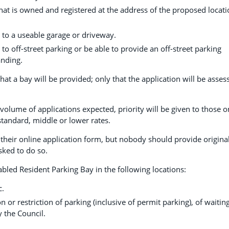
 that is owned and registered at the address of the proposed locat
 to a useable garage or driveway.
to off-street parking or be able to provide an off-street parking
anding.
at a bay will be provided; only that the application will be asses
volume of applications expected, priority will be given to those o
standard, middle or lower rates.
 their online application form, but nobody should provide origina
sked to do so.
abled Resident Parking Bay in the following locations:
c.
n or restriction of parking (inclusive of permit parking), of waitin
y the Council.