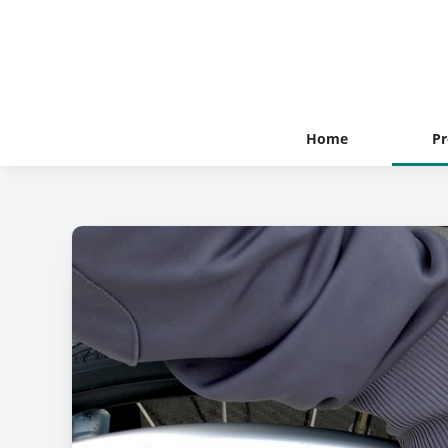
Home
Pr