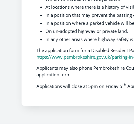
At locations where there is a history of visib
In a position that may prevent the passing o
In a position where a parked vehicle will b
On un-adopted highway or private land.
In any other areas where highway safety 
The application form for a Disabled Resident P
https://www.pembrokeshire.gov.uk/parking-in
Applicants may also phone Pembrokeshire Coun
application form.
th
Applications will close at 5pm on Friday 5
Apr