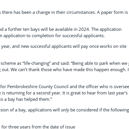
s there has been a change in their circumstances. A paper form is
nd a further ten bays will be available in 2024. The application
 application to completion for successful applicants.
r year, and new successful applicants will pay once works on site
 scheme as “life-changing” and said: “Being able to park when we 
g out. We can’t thank those who have made this happen enough. It
s for Pembrokeshire County Council and the officer who is overse
s returning for a second year. It is great to hear from last year’s
to a bay has helped them.”
sion of a bay, applications will
only
be considered if the following
 for three years from the date of issue