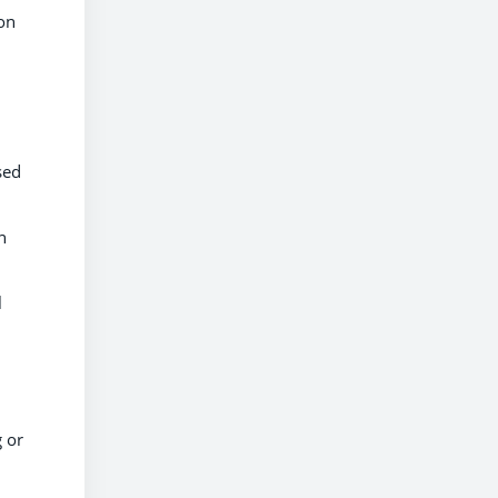
ion
sed
n
l
g or