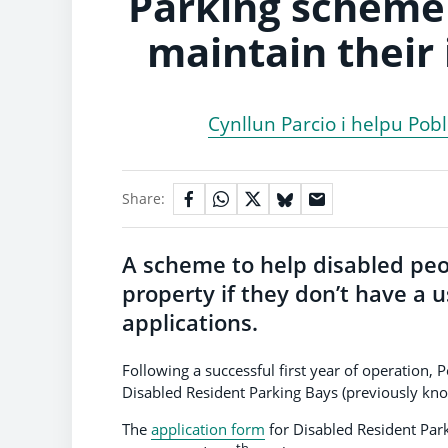
Parking scheme 
maintain their
Cynllun Parcio i helpu Pob
Share:
A scheme to help disabled peo
property if they don’t have a 
applications.
Following a successful first year of operation
Disabled Resident Parking Bays (previously kn
The
application form
for Disabled Resident Park