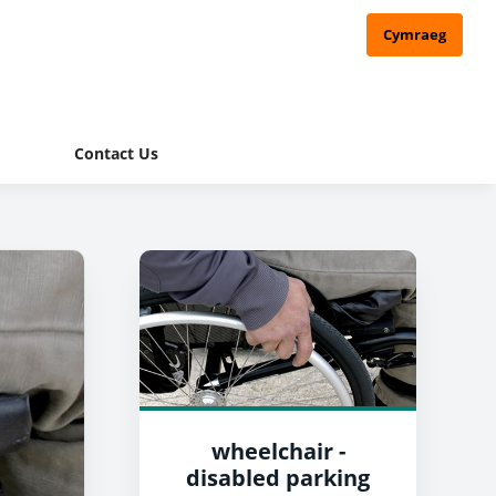
Cymraeg
Contact Us
wheelchair -
disabled parking