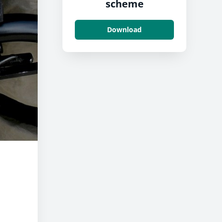
scheme
Download