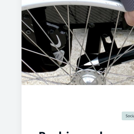
Socia