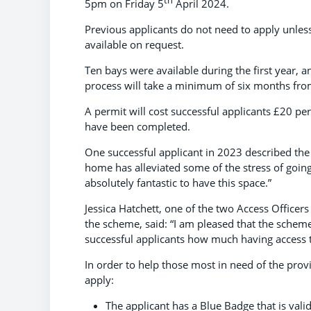
th
5pm on Friday 5
April 2024.
Previous applicants do not need to apply unles
available on request.
Ten bays were available during the first year, a
process will take a minimum of six months from
A permit will cost successful applicants £20 pe
have been completed.
One successful applicant in 2023 described the
home has alleviated some of the stress of goin
absolutely fantastic to have this space.”
Jessica Hatchett, one of the two Access Officer
the scheme, said: “I am pleased that the scheme i
successful applicants how much having access 
In order to help those most in need of the provi
apply:
The applicant has a Blue Badge that is valid