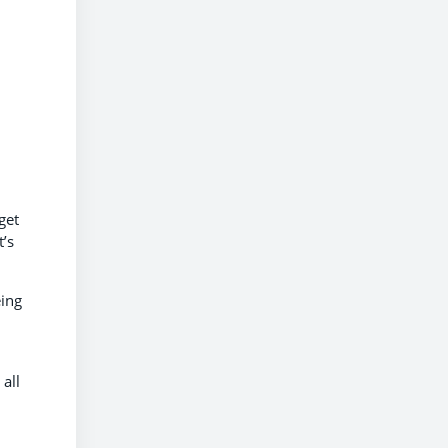
get
’s
eing
 all