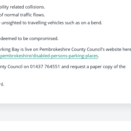
ility related collisions.
f normal traffic flows.
e unsighted to travelling vehicles such as on a bend.
is deemed to be compromised.
arking Bay is live on Pembrokeshire County Council’s website here
-pembrokeshire/disabled-persons-parking-places
.
ty Council on 01437 764551 and request a paper copy of the
il.