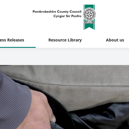
ess Releases
Resource Library
About us