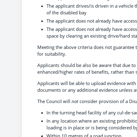
The applicant drives/is driven in a vehicle
of the disabled bay
The applicant does not already have access
The applicant does not already have access 
space by clearing an existing drive/hard st
Meeting the above criteria does not guarantee th
for suitability.
Applicants should be also be aware that due to 
enhanced/higher rates of benefits, rather than 
Applicants will be able to upload evidence with
documents or any additional evidence unless a
The Council will
not
consider provision of a Dis
In the turning head facility of any cul-de-sa
In any location where an existing prohibitio
loading is in place or is being considered b
Within 10 metres of a road junction.