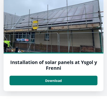
Installation of solar panels at Ysgol y
Frenni
Download