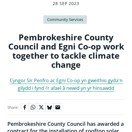
28 SEP 2023
Community Services
Pembrokeshire County
Council and Egni Co-op work
together to tackle climate
change
Cyngor Sir Penfro ac Egni Co-op yn gweithio gyda'n
gilydd i fynd i’r afael â newid yn yr hinsawdd
Share:
Pembrokeshire County Council has awarded a
contract for the installation of rooftop solar