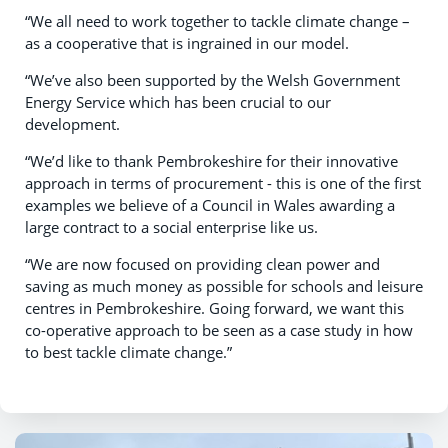
“We all need to work together to tackle climate change –
as a cooperative that is ingrained in our model.
“We’ve also been supported by the Welsh Government
Energy Service which has been crucial to our
development.
“We’d like to thank Pembrokeshire for their innovative
approach in terms of procurement - this is one of the first
examples we believe of a Council in Wales awarding a
large contract to a social enterprise like us.
“We are now focused on providing clean power and
saving as much money as possible for schools and leisure
centres in Pembrokeshire. Going forward, we want this
co-operative approach to be seen as a case study in how
to best tackle climate change.”