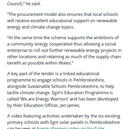
Council,” he said.
“The procurement model also ensures that local schools
will receive excellent educational support on renewable
energy and climate change topics.
“At the same time the scheme supports the ambitions of
a community energy cooperative thus allowing a social
enterprise to roll out further renewable energy projects in
other locations and retaining as much of the supply chain
benefit as possible within Wales.”
A key part of the tender is a linked educational
programme to engage schools in Pembrokeshire,
alongside Sustainable Schools Pembrokeshire, to help
tackle climate change. Egni’s Education Programme is
called ‘We are Energy Warriors’ and has been developed
by their Education Officer, Jen James.
A video featuring activities undertaken by the six existing
primary schools with Egni solar panels in Pembrokeshire
can be seen at
Energy Rappers video on YouTube
.