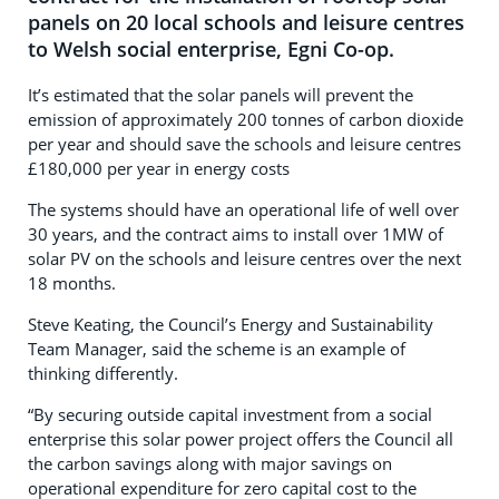
panels on 20 local schools and leisure centres
to Welsh social enterprise, Egni Co-op.
It’s estimated that the solar panels will prevent the
emission of approximately 200 tonnes of carbon dioxide
per year and should save the schools and leisure centres
£180,000 per year in energy costs
The systems should have an operational life of well over
30 years, and the contract aims to install over 1MW of
solar PV on the schools and leisure centres over the next
18 months.
Steve Keating, the Council’s Energy and Sustainability
Team Manager, said the scheme is an example of
thinking differently.
“By securing outside capital investment from a social
enterprise this solar power project offers the Council all
the carbon savings along with major savings on
operational expenditure for zero capital cost to the