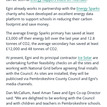
Egni already works in partnership with the
Energy Sparks
charity who have developed an excellent energy data
platform to support schools in reducing their carbon
footprint and save money.
The average Energy Sparks primary has saved at least
£3,000 off their energy bill over the last year and 12.8
tonnes of CO2, the average secondary has saved at least
£12,000 and 48 tonnes of CO2.
At present, Egni and its principal contractor
Ice Solar
are
undertaking further feasibility checks on all the sites and
working with National Grid before agreeing final installs
with the Council. As sites are installed, they will be
publicised via Pembrokeshire County Council and Egni’s
media channels.
Dan McCallum, Awel Aman Tawe and Egni Co-op Director
said: “We are delighted to be working with the Council
and with children and teachers in Pembrokeshire schools.