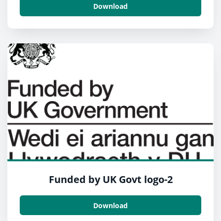
Download
Funded by UK Govt logo-2
Download