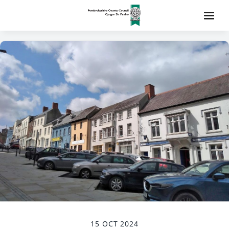
15 OCT 2024