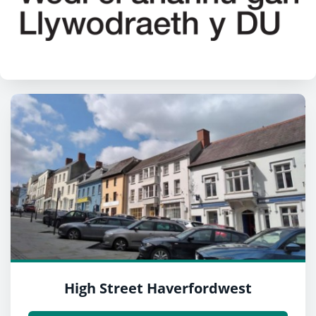
High Street Haverfordwest