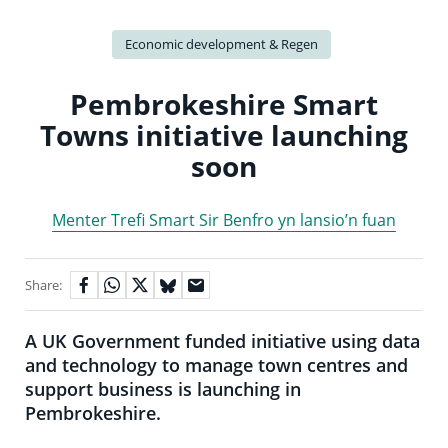
Economic development & Regen
Pembrokeshire Smart
Towns initiative launching
soon
Menter Trefi Smart Sir Benfro yn lansio’n fuan
Share:
A UK Government funded initiative using data
and technology to manage town centres and
support business is launching in
Pembrokeshire.