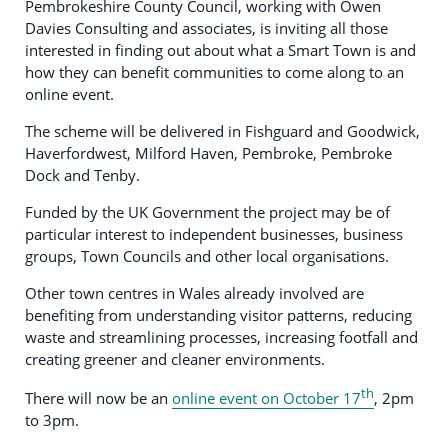
Pembrokeshire County Council, working with Owen
Davies Consulting and associates, is inviting all those
interested in finding out about what a Smart Town is and
how they can benefit communities to come along to an
online event.
The scheme will be delivered in Fishguard and Goodwick,
Haverfordwest, Milford Haven, Pembroke, Pembroke
Dock and Tenby.
Funded by the UK Government the project may be of
particular interest to independent businesses, business
groups, Town Councils and other local organisations.
Other town centres in Wales already involved are
benefiting from understanding visitor patterns, reducing
waste and streamlining processes, increasing footfall and
creating greener and cleaner environments.
th
There will now be an
online event on October 17
, 2pm
to 3pm.