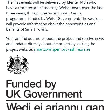
The first events will be delivered by Menter Môn who
have a track record of assisting Welsh towns over the last
three years, through the Smart Towns Cymru
programme, funded by Welsh Government. The sessions
will provide information about the opportunities and
benefits of Smart Towns.
You can find out more about the project and receive news
and updates directly about the project by visiting the
project website:
smarttownspembrokeshire.wales