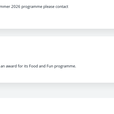
summer 2026 programme please contact
 an award for its Food and Fun programme.