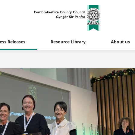
ess Releases
Resource Library
About us