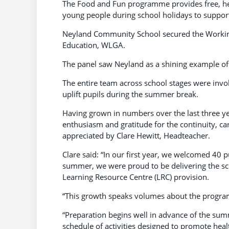
The Food and Fun programme provides free, heal
young people during school holidays to suppor
Neyland Community School secured the Working
Education, WLGA.
The panel saw Neyland as a shining example of
The entire team across school stages were invo
uplift pupils during the summer break.
Having grown in numbers over the last three ye
enthusiasm and gratitude for the continuity, ca
appreciated by Clare Hewitt, Headteacher.
Clare said: “In our first year, we welcomed 40 pu
summer, we were proud to be delivering the sc
Learning Resource Centre (LRC) provision.
“This growth speaks volumes about the program
“Preparation begins well in advance of the sum
schedule of activities designed to promote health