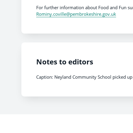
For further information about Food and Fun 
Rominy.coville@pembrokeshire.gov.uk
Notes to editors
Caption: Neyland Community School picked up