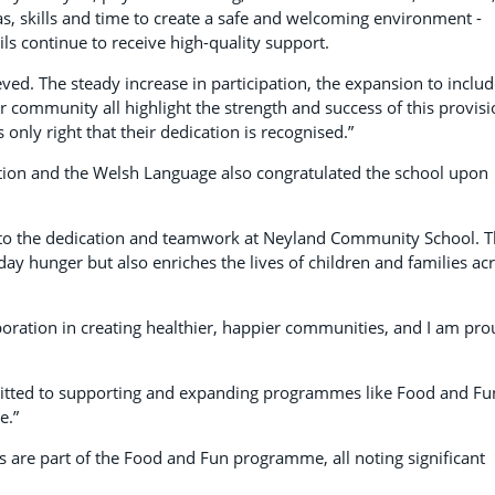
as, skills and time to create a safe and welcoming environment -
ls continue to receive high-quality support.
ed. The steady increase in participation, the expansion to inclu
 community all highlight the strength and success of this provisi
only right that their dedication is recognised.”
on and the Welsh Language also congratulated the school upon
 to the dedication and teamwork at Neyland Community School. 
y hunger but also enriches the lives of children and families ac
aboration in creating healthier, happier communities, and I am pr
tted to supporting and expanding programmes like Food and Fu
e.”
are part of the Food and Fun programme, all noting significant