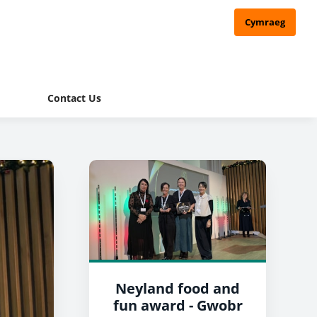
Cymraeg
Contact Us
Neyland food and
fun award - Gwobr