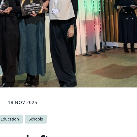
18 NOV 2025
Education
Schools