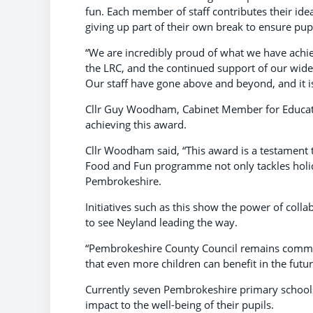
fun. Each member of staff contributes their ide
giving up part of their own break to ensure pupi
“We are incredibly proud of what we have achiev
the LRC, and the continued support of our wider
Our staff have gone above and beyond, and it is 
Cllr Guy Woodham, Cabinet Member for Educati
achieving this award.
Cllr Woodham said, “This award is a testament
Food and Fun programme not only tackles holida
Pembrokeshire.
Initiatives such as this show the power of coll
to see Neyland leading the way.
“Pembrokeshire County Council remains commi
that even more children can benefit in the futur
Currently seven Pembrokeshire primary schools 
impact to the well-being of their pupils.