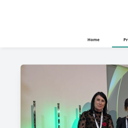
Home
Pr