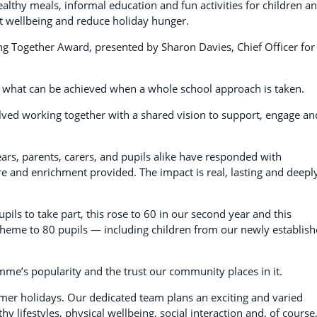
thy meals, informal education and fun activities for children a
t wellbeing and reduce holiday hunger.
 Together Award, presented by Sharon Davies, Chief Officer for
 what can be achieved when a whole school approach is taken.
lved working together with a shared vision to support, engage an
ars, parents, carers, and pupils alike have responded with
re and enrichment provided. The impact is real, lasting and deepl
pils to take part, this rose to 60 in our second year and this
heme to 80 pupils — including children from our newly establis
me’s popularity and the trust our community places in it.
mer holidays. Our dedicated team plans an exciting and varied
y lifestyles, physical wellbeing, social interaction and, of course