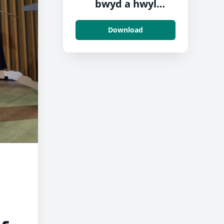
bwyd a hwyl
Neyland
Download