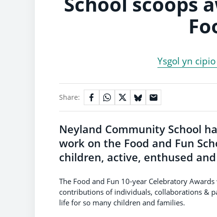
School scoops 
Fo
Ysgol yn cipi
Share:
Neyland Community School ha
work on the Food and Fun Sch
children, active, enthused an
The Food and Fun 10-year Celebratory Awards
contributions of individuals, collaborations & 
life for so many children and families.