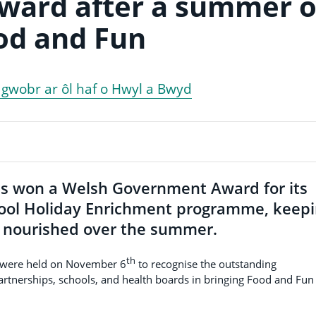
award after a summer o
od and Fun
o gwobr ar ôl haf o Hwyl a Bwyd
s won a Welsh Government Award for its
ool Holiday Enrichment programme, keep
d nourished over the summer.
th
 were held on November 6
to recognise the outstanding
partnerships, schools, and health boards in bringing Food and Fun