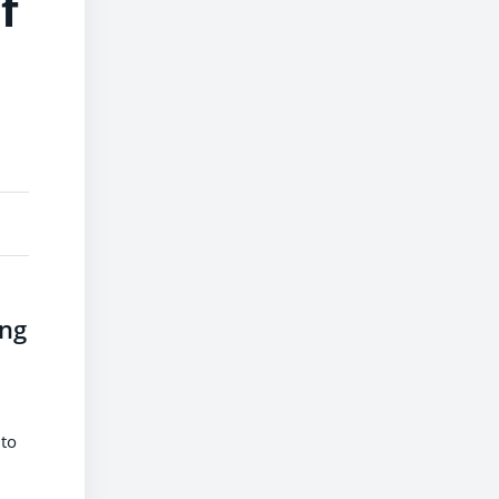
f
ing
 to