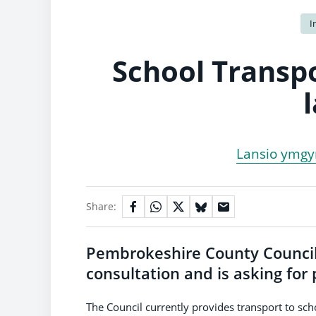
I
School Transpo
Lansio ymgyn
Share:
Pembrokeshire County Council 
consultation and is asking for
The Council currently provides transport to scho