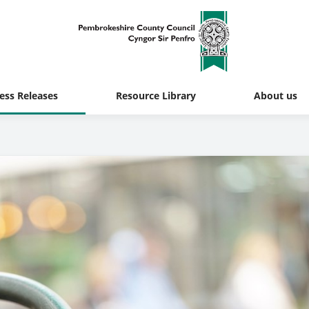
ess Releases
Resource Library
About us