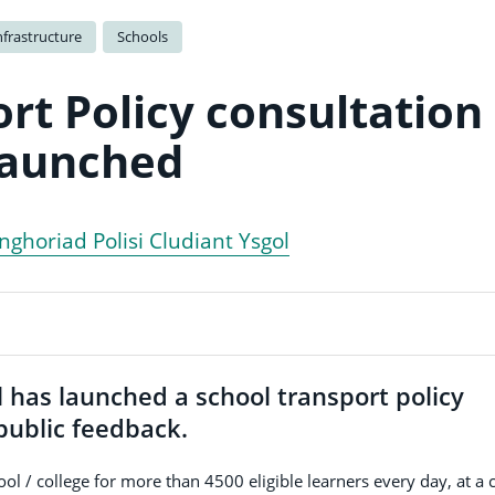
nfrastructure
Schools
rt Policy consultation
launched
ghoriad Polisi Cludiant Ysgol
has launched a school transport policy
 public feedback.
ol / college for more than 4500 eligible learners every day, at a 