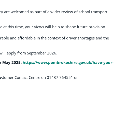
cy are welcomed as part of a wider review of school transport
e at this time, your views will help to shape future provision.
erable and affordable in the context of driver shortages and the
w will apply from September 2026.
h May 2025:
https://www.pembrokeshire.gov.uk/have-your-
e Customer Contact Centre on 01437 764551 or