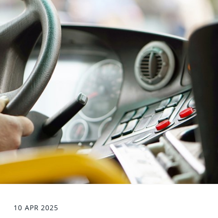
10 APR 2025