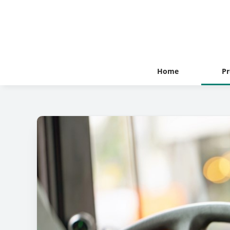
Home
Pr