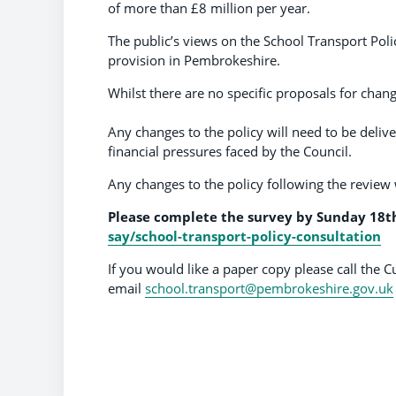
of more than £8 million per year.
The public’s views on the School Transport Poli
provision in Pembrokeshire.
Whilst there are no specific proposals for chang
Any changes to the policy will need to be deliv
financial pressures faced by the Council.
Any changes to the policy following the revie
Please complete the survey by
Sunday 18t
say/school-transport-policy-consultation
If you would like a paper copy please call th
email
school.transport@pembrokeshire.gov.uk