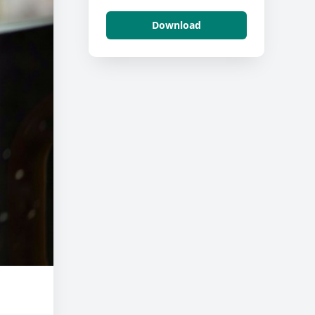
Download