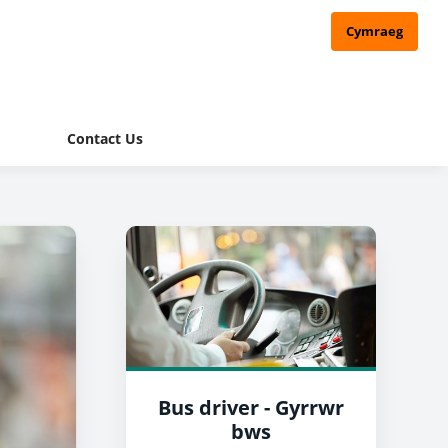
Cymraeg
Contact Us
Bus driver - Gyrrwr
bws