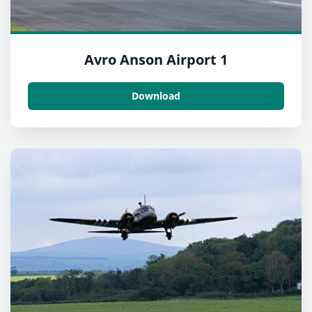
Avro Anson Airport 1
Download