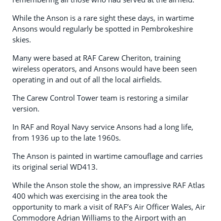
While the Anson is a rare sight these days, in wartime
Ansons would regularly be spotted in Pembrokeshire
skies.
Many were based at RAF Carew Cheriton, training
wireless operators, and Ansons would have been seen
operating in and out of all the local airfields.
The Carew Control Tower team is restoring a similar
version.
In RAF and Royal Navy service Ansons had a long life,
from 1936 up to the late 1960s.
The Anson is painted in wartime camouflage and carries
its original serial WD413.
While the Anson stole the show, an impressive RAF Atlas
400 which was exercising in the area took the
opportunity to mark a visit of RAF’s Air Officer Wales, Air
Commodore Adrian Williams to the Airport with an