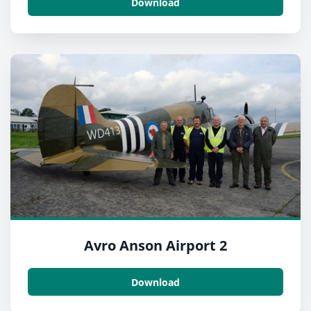
Download
Avro Anson Airport 2
Download