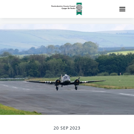
20 SEP 2023