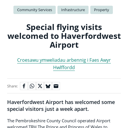
Community Services
Infrastructure
Property
Special flying visits
welcomed to Haverfordwest
Airport
Croesawu ymweliadau arbennig i Faes Awyr
Hwlffordd
Share:
Haverfordwest Airport has welcomed some
special visitors just a week apart.
The Pembrokeshire County Council operated Airport
welcomed TRH The Prince and Princess of Wales to