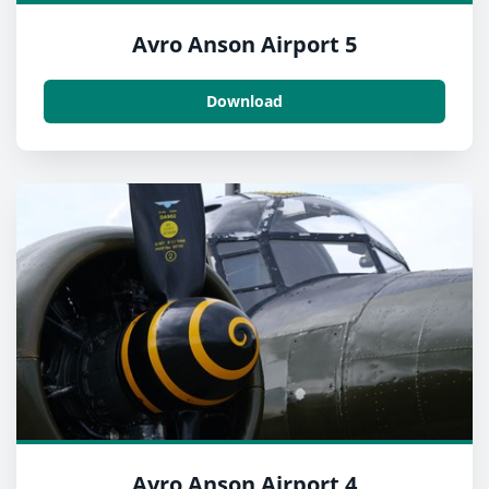
Avro Anson Airport 5
Download
Avro Anson Airport 4