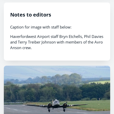
Notes to editors
Caption for image with staff below:
Haverfordwest Airport staff Bryn Etchells, Phil Davies
and Terry Treiber Johnson with members of the Avro
Anson crew.