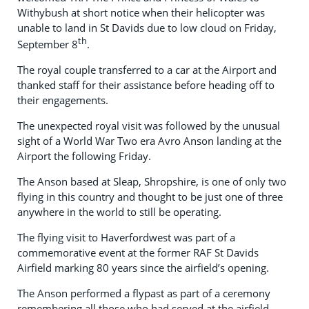
Withybush at short notice when their helicopter was
unable to land in St Davids due to low cloud on Friday,
th
September 8
.
The royal couple transferred to a car at the Airport and
thanked staff for their assistance before heading off to
their engagements.
The unexpected royal visit was followed by the unusual
sight of a World War Two era Avro Anson landing at the
Airport the following Friday.
The Anson based at Sleap, Shropshire, is one of only two
flying in this country and thought to be just one of three
anywhere in the world to still be operating.
The flying visit to Haverfordwest was part of a
commemorative event at the former RAF St Davids
Airfield marking 80 years since the airfield’s opening.
The Anson performed a flypast as part of a ceremony
remembering all those who had served at the airfield.