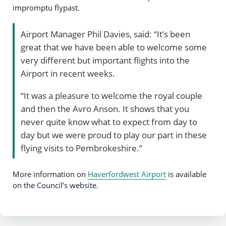
impromptu flypast.
Airport Manager Phil Davies, said: “It’s been
great that we have been able to welcome some
very different but important flights into the
Airport in recent weeks.
“It was a pleasure to welcome the royal couple
and then the Avro Anson. It shows that you
never quite know what to expect from day to
day but we were proud to play our part in these
flying visits to Pembrokeshire.”
More information on
Haverfordwest Airport
is available
on the Council’s website.