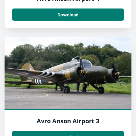
Download
Avro Anson Airport 3