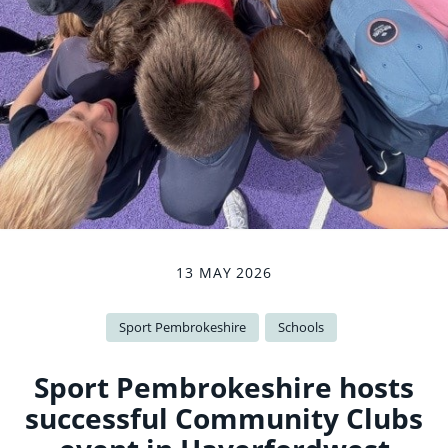
13 MAY 2026
Sport Pembrokeshire
Schools
Sport Pembrokeshire hosts
successful Community Clubs