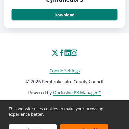
Download
Cookie Settings
© 2026 Pembrokeshire County Council
Powered by
Onclusive PR Manager™
This website uses cookies to make your browsing
experience better.