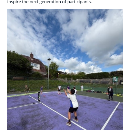
inspire the next generation of participants.