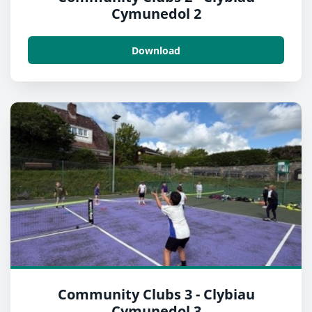
Cymunedol 2
Download
Community Clubs 3 - Clybiau
Cymunedol 3