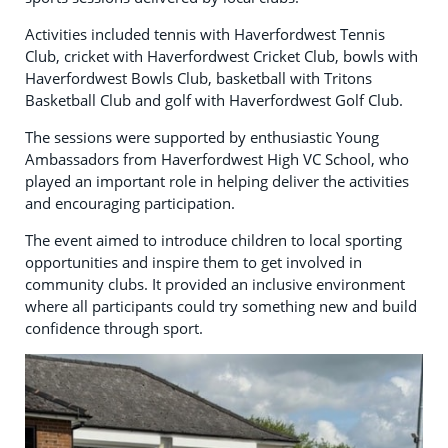
Activities included tennis with Haverfordwest Tennis
Club, cricket with Haverfordwest Cricket Club, bowls with
Haverfordwest Bowls Club, basketball with Tritons
Basketball Club and golf with Haverfordwest Golf Club.
The sessions were supported by enthusiastic Young
Ambassadors from Haverfordwest High VC School, who
played an important role in helping deliver the activities
and encouraging participation.
The event aimed to introduce children to local sporting
opportunities and inspire them to get involved in
community clubs. It provided an inclusive environment
where all participants could try something new and build
confidence through sport.