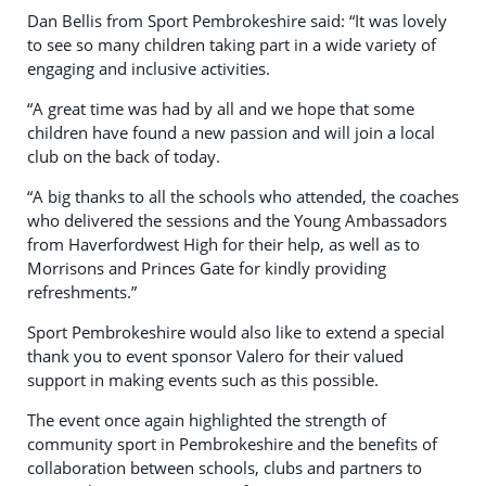
Dan Bellis from Sport Pembrokeshire said: “It was lovely
to see so many children taking part in a wide variety of
engaging and inclusive activities.
“A great time was had by all and we hope that some
children have found a new passion and will join a local
club on the back of today.
“A big thanks to all the schools who attended, the coaches
who delivered the sessions and the Young Ambassadors
from Haverfordwest High for their help, as well as to
Morrisons and Princes Gate for kindly providing
refreshments.”
Sport Pembrokeshire would also like to extend a special
thank you to event sponsor Valero for their valued
support in making events such as this possible.
The event once again highlighted the strength of
community sport in Pembrokeshire and the benefits of
collaboration between schools, clubs and partners to