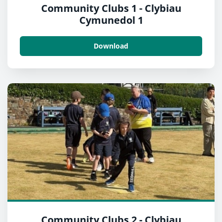
Community Clubs 1 - Clybiau
Cymunedol 1
Download
Community Clubs 2 - Clybiau