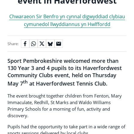
event in Haverfordwest
Chwaraeon Sir Benfro yn cynnal digwyddiad clybiau
cymunedol llwyddiannus yn Hwlffordd
Share:
Sport Pembrokeshire welcomed more than
130 Year 3 and 4 pupils to its Haverfordwest
Community Clubs event, held on Thursday
th
May 7
at Haverfordwest Tennis Club.
The event brought together children from Fenton, Mary
Immaculate, Redhill, St Marks and Waldo Williams
Primary Schools for a morning of fun, activity and
discovery.
Pupils had the opportunity to take part in a wide range of
sports sessions delivered by local clubs.