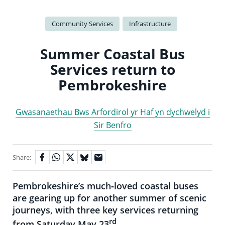
Community Services
Infrastructure
Summer Coastal Bus
Services return to
Pembrokeshire
Gwasanaethau Bws Arfordirol yr Haf yn dychwelyd i
Sir Benfro
Share:
Pembrokeshire’s much‑loved coastal buses
are gearing up for another summer of scenic
journeys, with three key services returning
rd
from Saturday May 23
.