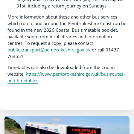
31st, including a return journey on Sundays.
More information about these and other bus services
which run to and around the Pembrokeshire Coast can be
found in the new 2026 Coastal Bus timetable booklet,
available soon from local libraries and information
centres. To request a copy, please contact
public.transport@pembrokeshire.gov.uk
or call 01437
764551
Timetables can also be downloaded from the Council
website:
https://www.pembrokeshire.gov.uk/bus-routes-
and-timetables