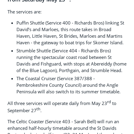
The services are:
Puffin Shuttle (Service 400 - Richards Bros) linking St
David’s and Marloes, this route takes in Broad
Haven, Little Haven, St Brides, Marloes and Martins
Haven - the gateway to boat trips for Skomer Island.
Strumble Shuttle (Service 404 - Richards Bros)
running the spectacular coast road between St
Davids and Fishguard, with stops at Abereiddy (home
of the Blue Lagoon), Porthgain, and Strumble Head.
The Coastal Cruiser (Service 387/388 -
Pembrokeshire County Council) around the Angle
Peninsula will also switch to its summer timetable.
rd
All three services will operate daily from May 23
to
th
September 27
.
The Celtic Coaster (Service 403 - Sarah Bell) will run an
enhanced half‑hourly timetable around the St Davids