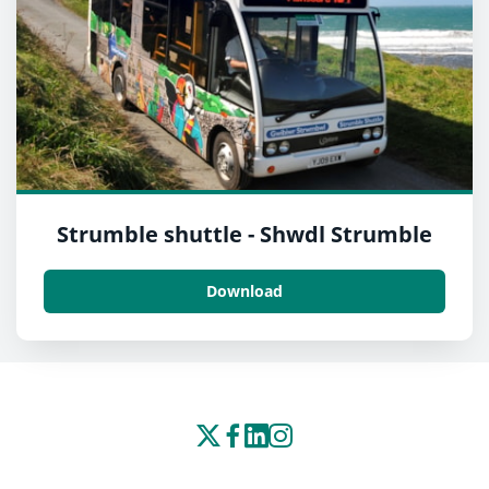
Strumble shuttle - Shwdl Strumble
Download