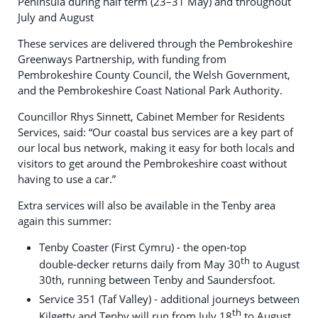
Peninsula during half term (23–31 May) and throughout
July and August
These services are delivered through the Pembrokeshire
Greenways Partnership, with funding from
Pembrokeshire County Council, the Welsh Government,
and the Pembrokeshire Coast National Park Authority.
Councillor Rhys Sinnett, Cabinet Member for Residents
Services, said: “Our coastal bus services are a key part of
our local bus network, making it easy for both locals and
visitors to get around the Pembrokeshire coast without
having to use a car.”
Extra services will also be available in the Tenby area
again this summer:
Tenby Coaster (First Cymru) - the open‑top
th
double‑decker returns daily from May 30
to August
30th, running between Tenby and Saundersfoot.
Service 351 (Taf Valley) - additional journeys between
th
Kilgetty and Tenby will run from July 18
to August