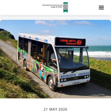
21 MAY 2026