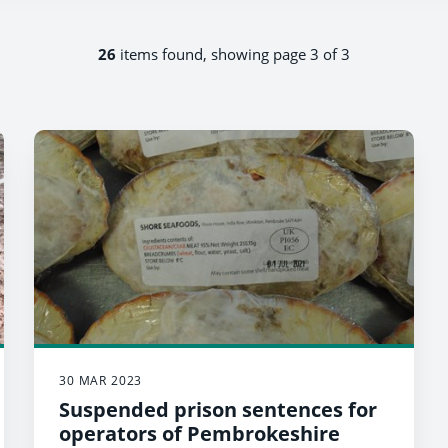
26
items found, showing page 3 of 3
30 MAR 2023
Suspended prison sentences for
operators of Pembrokeshire