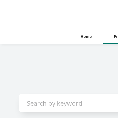
Home
Pr