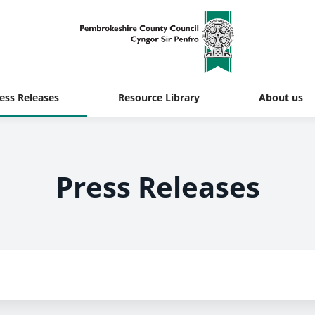
ess Releases
Resource Library
About us
Press Releases