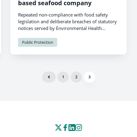
based seafood company
Repeated non-compliance with food safety
legislation and deliberate breaches of statutory
notices served by Environmental Health
Officers to protect the health of consumers has
resulted in suspended prison sentences for two
Public Protection
food business operators in Pembrokeshire.
1
2
3