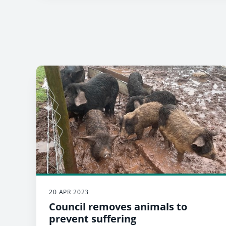
20 APR 2023
Council removes animals to
prevent suffering