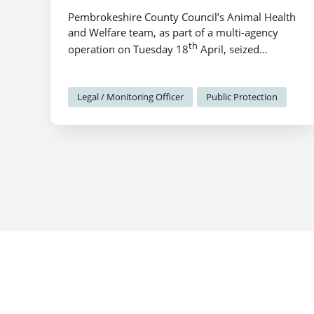
Pembrokeshire County Council’s Animal Health
and Welfare team, as part of a multi-agency
th
operation on Tuesday 18
April, seized
livestock and dogs from land at the Ridgeway,
Lamphey.
Legal / Monitoring Officer
Public Protection