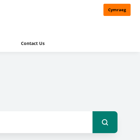
Cymraeg
Contact Us