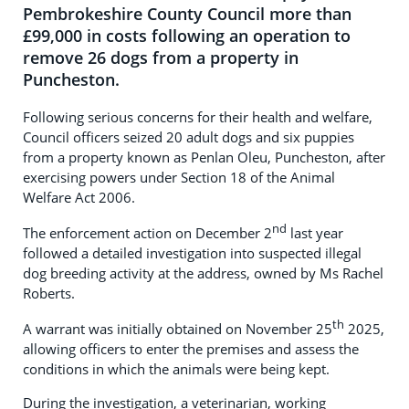
Pembrokeshire County Council more than
£99,000 in costs following an operation to
remove 26 dogs from a property in
Puncheston.
Following serious concerns for their health and welfare,
Council officers seized 20 adult dogs and six puppies
from a property known as Penlan Oleu, Puncheston, after
exercising powers under Section 18 of the Animal
Welfare Act 2006.
nd
The enforcement action on December 2
last year
followed a detailed investigation into suspected illegal
dog breeding activity at the address, owned by Ms Rachel
Roberts.
th
A warrant was initially obtained on November 25
2025,
allowing officers to enter the premises and assess the
conditions in which the animals were being kept.
During the investigation, a veterinarian, working