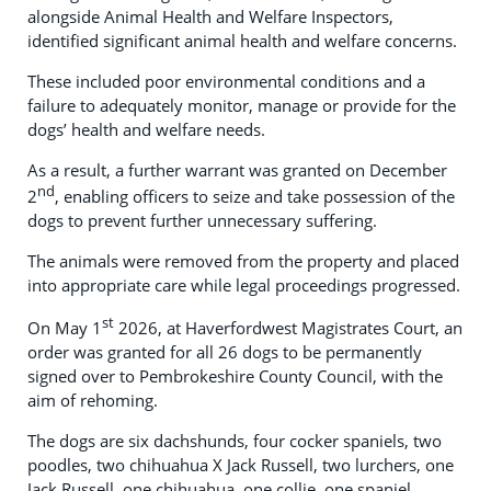
alongside Animal Health and Welfare Inspectors,
identified significant animal health and welfare concerns.
These included poor environmental conditions and a
failure to adequately monitor, manage or provide for the
dogs’ health and welfare needs.
As a result, a further warrant was granted on December
nd
2
, enabling officers to seize and take possession of the
dogs to prevent further unnecessary suffering.
The animals were removed from the property and placed
into appropriate care while legal proceedings progressed.
st
On May 1
2026, at Haverfordwest Magistrates Court, an
order was granted for all 26 dogs to be permanently
signed over to Pembrokeshire County Council, with the
aim of rehoming.
The dogs are six dachshunds, four cocker spaniels, two
poodles, two chihuahua X Jack Russell, two lurchers, one
Jack Russell, one chihuahua, one collie, one spaniel.