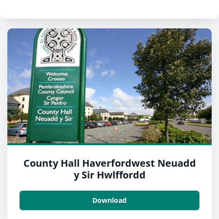
County Hall Haverfordwest Neuadd
y Sir Hwlffordd
Download