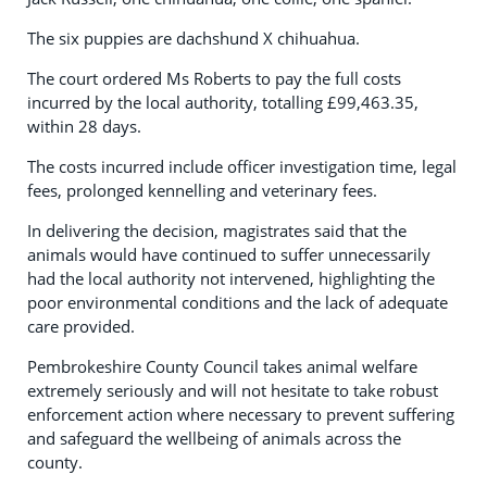
The six puppies are dachshund X chihuahua.
The court ordered Ms Roberts to pay the full costs
incurred by the local authority, totalling £99,463.35,
within 28 days.
The costs incurred include officer investigation time, legal
fees, prolonged kennelling and veterinary fees.
In delivering the decision, magistrates said that the
animals would have continued to suffer unnecessarily
had the local authority not intervened, highlighting the
poor environmental conditions and the lack of adequate
care provided.
Pembrokeshire County Council takes animal welfare
extremely seriously and will not hesitate to take robust
enforcement action where necessary to prevent suffering
and safeguard the wellbeing of animals across the
county.