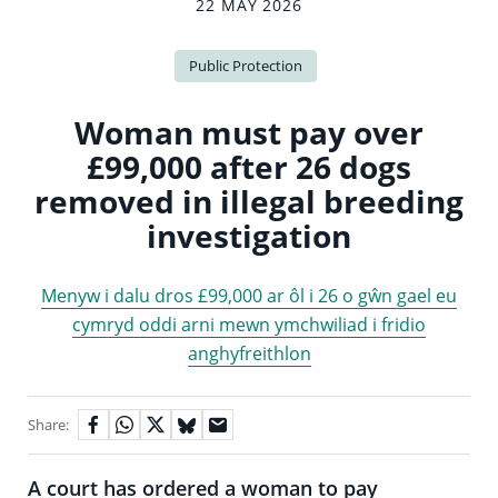
22 MAY 2026
Public Protection
Woman must pay over
£99,000 after 26 dogs
removed in illegal breeding
investigation
Menyw i dalu dros £99,000 ar ôl i 26 o gŵn gael eu
cymryd oddi arni mewn ymchwiliad i fridio
anghyfreithlon
Share:
A court has ordered a woman to pay