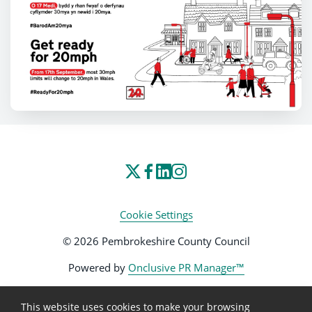
Cookie Settings
© 2026 Pembrokeshire County Council
Powered by
Onclusive PR Manager™
This website uses cookies to make your browsing