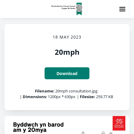
18 MAY 2023
20mph
Download
Filename:
20mph consultation.jpg
|
Dimensions:
1200px * 630px
|
Filesize:
259.77 KB