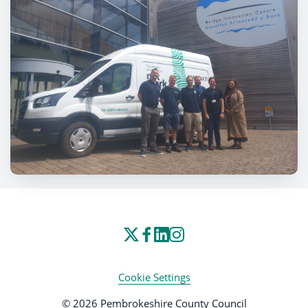
Cookie Settings
© 2026 Pembrokeshire County Council