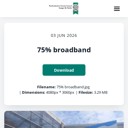
03 JUN 2026
75% broadband
Download
Filename:
75% broadband.jpg
|
Dimensions:
4080px * 3060px
|
Filesize:
3.29 MB