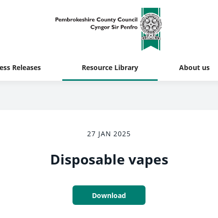
ess Releases
Resource Library
About us
27 JAN 2025
Disposable vapes
Download