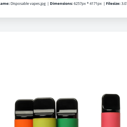
name:
Disposable vapes.jpg
|
Dimensions:
6257px * 4171px
|
Filesize:
3.0