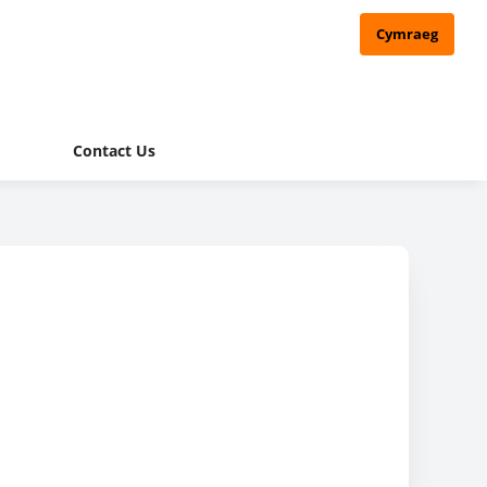
Cymraeg
Contact Us