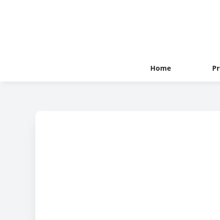
Home
Pr