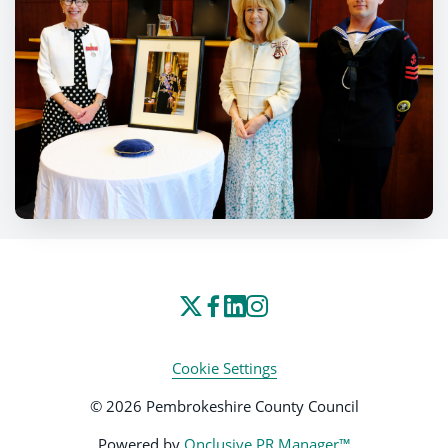
Cookie Settings
© 2026 Pembrokeshire County Council
Powered by
Onclusive PR Manager™