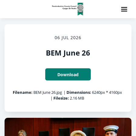
06 JUL 2026
BEM June 26
Download
Filename:
BEM June 26.jpg
|
Dimensions:
6240px * 4160px
|
Filesize:
2.16 MB