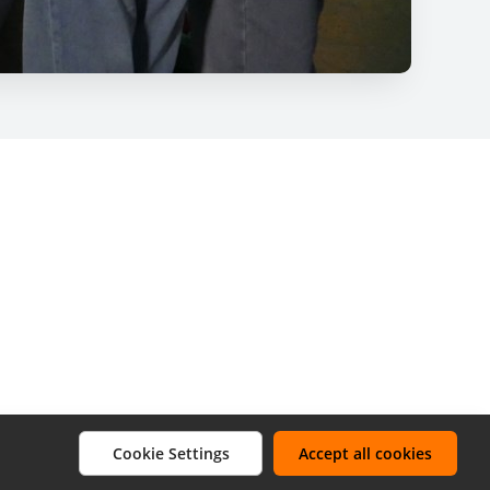
Cookie Settings
Accept all cookies