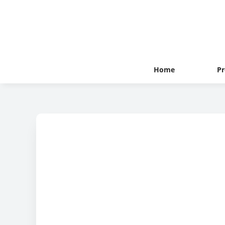
Home
Pr