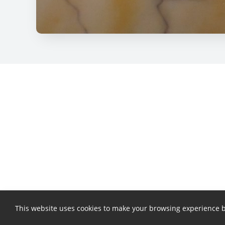
This website uses cookies to make your browsing experience b