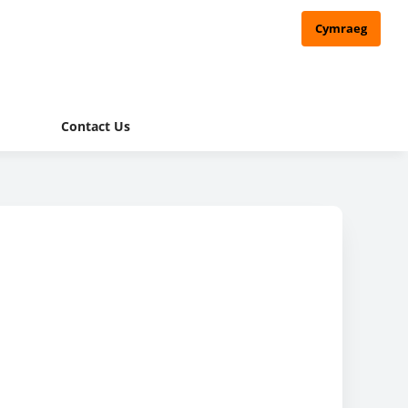
Cymraeg
Contact Us