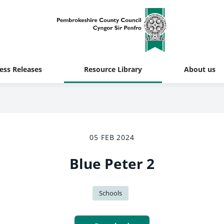
ess Releases
Resource Library
About us
05 FEB 2024
Blue Peter 2
Schools