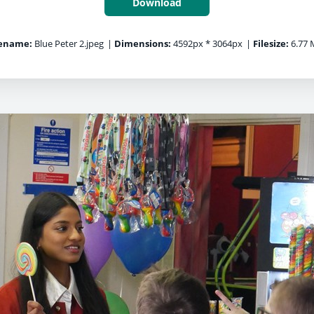
Download
lename:
Blue Peter 2.jpeg
|
Dimensions:
4592px * 3064px
|
Filesize:
6.77 