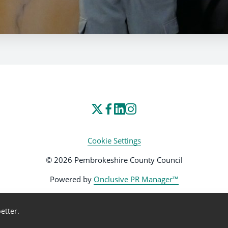
Cookie Settings
© 2026 Pembrokeshire County Council
Powered by
Onclusive PR Manager™
etter.