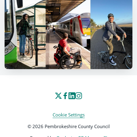
Cookie Settings
© 2026 Pembrokeshire County Council