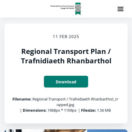
11 FEB 2025
Regional Transport Plan /
Trafnidiaeth Rhanbarthol
Download
Filename:
Regional Transport / Trafnidiaeth Rhanbarthol_cr
opped.jpg
|
Dimensions:
1968px * 1109px
|
Filesize:
1.56 MB