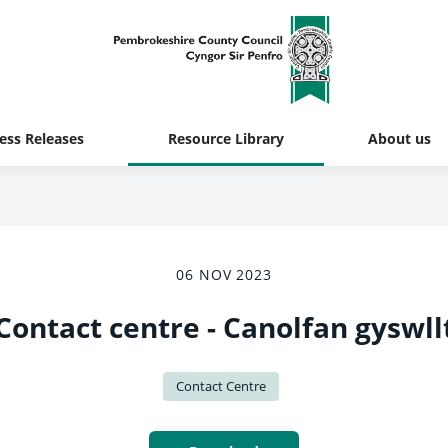
ess Releases
Resource Library
About us
06 NOV 2023
Contact centre - Canolfan gyswll
Contact Centre