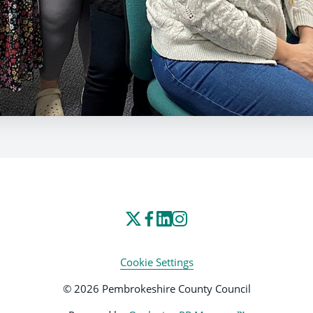
Cookie Settings
© 2026 Pembrokeshire County Council