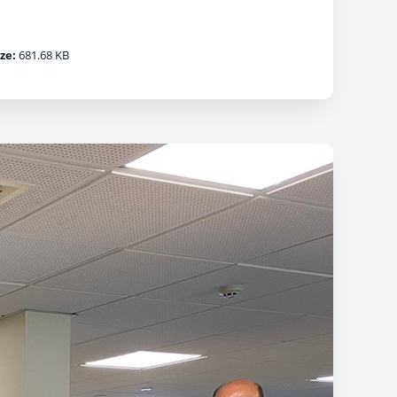
ize:
681.68 KB