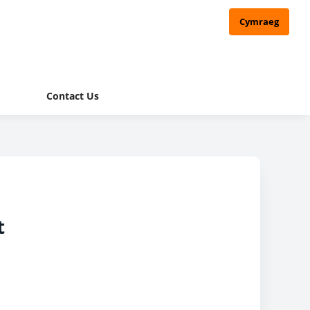
Cymraeg
Contact Us
t