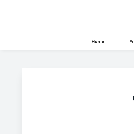
Home
Pr