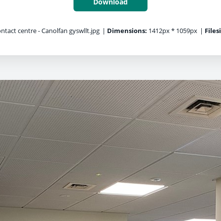
Download
ntact centre - Canolfan gyswllt.jpg
|
Dimensions:
1412px * 1059px
|
Files