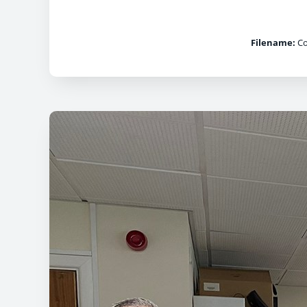
Filename:
Co