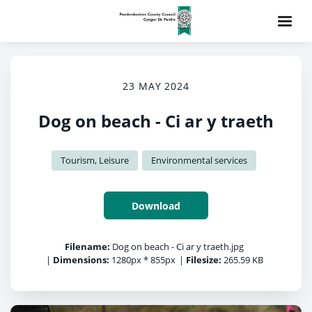
23 MAY 2024
Dog on beach - Ci ar y traeth
Tourism, Leisure
Environmental services
Download
Filename:
Dog on beach - Ci ar y traeth.jpg
|
Dimensions:
1280px * 855px
|
Filesize:
265.59 KB