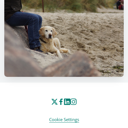
Cookie Settings