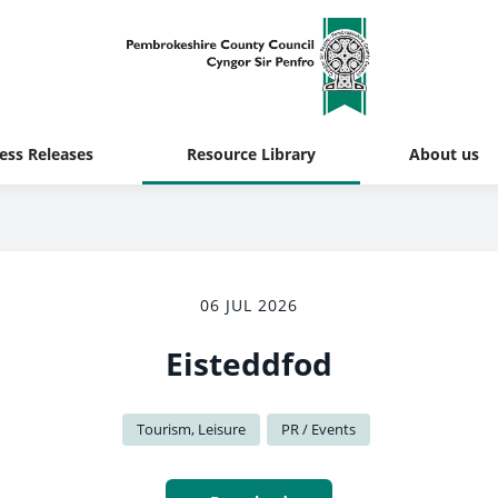
ess Releases
Resource Library
About us
06 JUL 2026
Eisteddfod
Tourism, Leisure
PR / Events