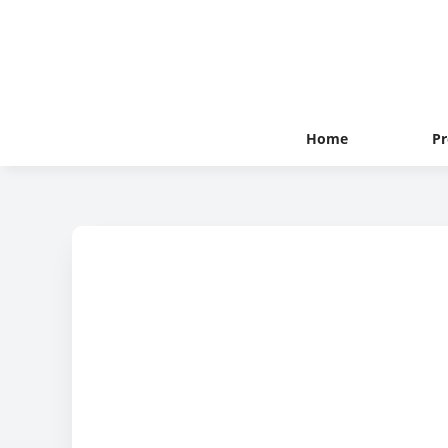
Home
Pr