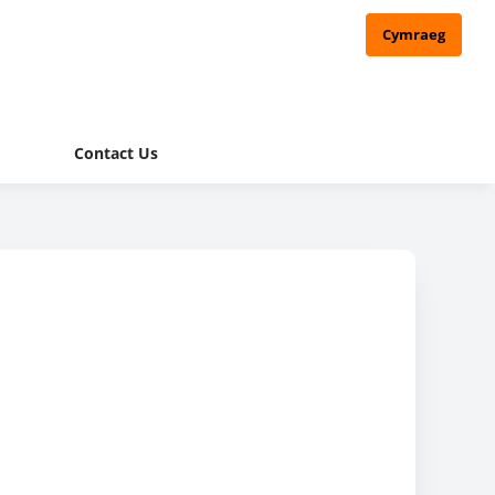
Cymraeg
Contact Us