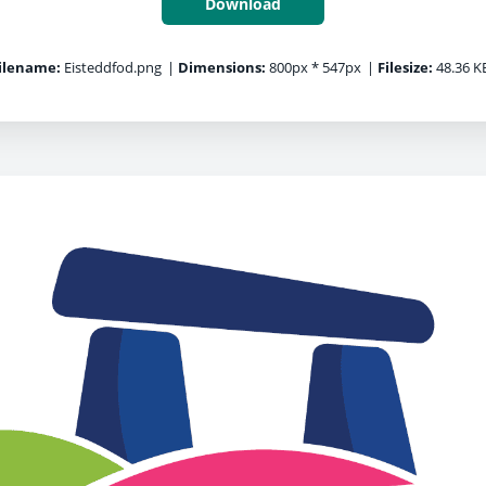
Download
ilename:
Eisteddfod.png
|
Dimensions:
800px * 547px
|
Filesize:
48.36 K