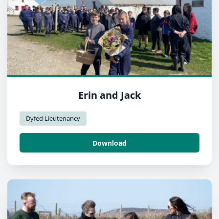
Erin and Jack
Dyfed Lieutenancy
Download