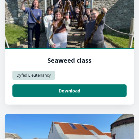
Seaweed class
Dyfed Lieutenancy
Download