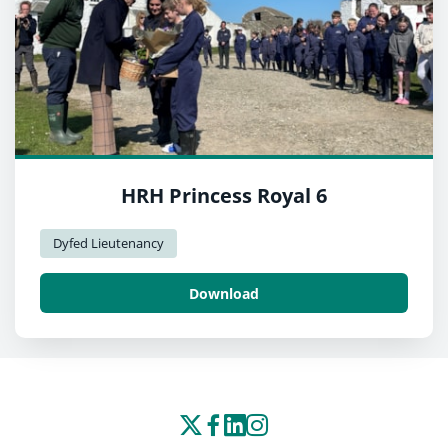
HRH Princess Royal 6
Dyfed Lieutenancy
Download