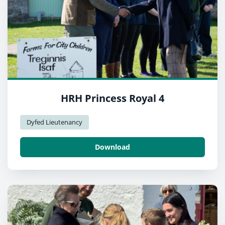
HRH Princess Royal 4
Dyfed Lieutenancy
Download