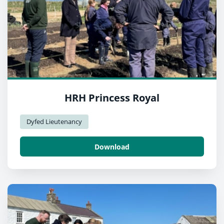
HRH Princess Royal
Dyfed Lieutenancy
Download