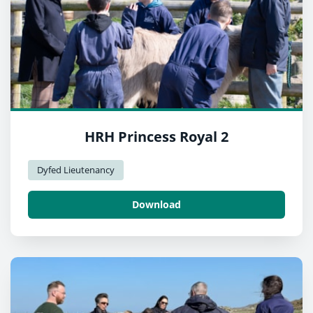
HRH Princess Royal 2
Dyfed Lieutenancy
Download