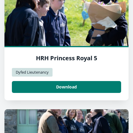
HRH Princess Royal 5
Dyfed Lieutenancy
Download