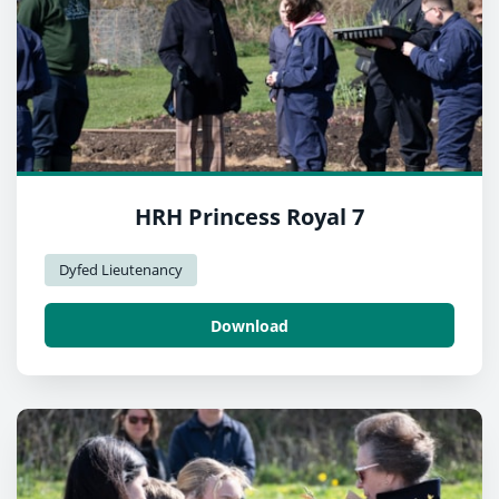
HRH Princess Royal 7
Dyfed Lieutenancy
Download