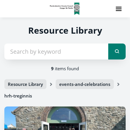
Resource Library
9
items found
Resource Library
events-and-celebrations
hrh-treginnis