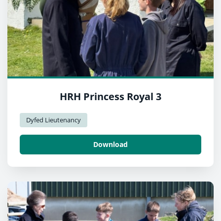
HRH Princess Royal 3
Dyfed Lieutenancy
Download