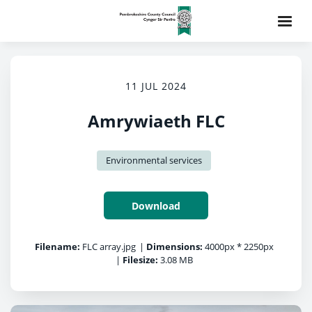
11 JUL 2024
Amrywiaeth FLC
Environmental services
Download
Filename:
FLC array.jpg
|
Dimensions:
4000px * 2250px
|
Filesize:
3.08 MB