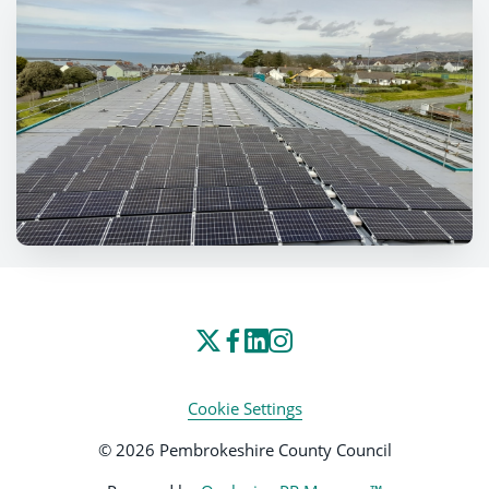
Cookie Settings
© 2026 Pembrokeshire County Council