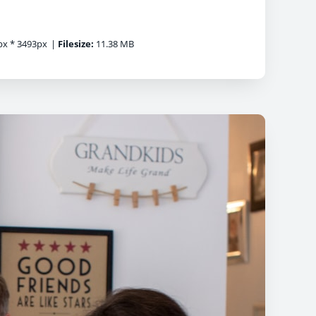
x * 3493px
|
Filesize:
11.38 MB