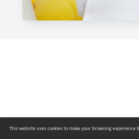
This website uses cookies to make your browsing experience b