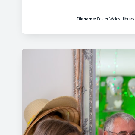
Filename:
Foster Wales - library