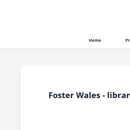
Home
Pr
Foster Wales - libra