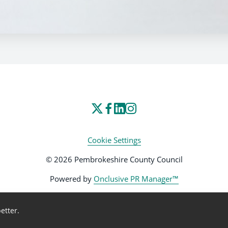
Cookie Settings
© 2026 Pembrokeshire County Council
Powered by
Onclusive PR Manager™
etter.