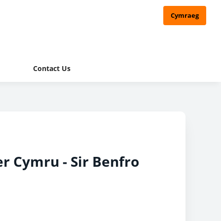
Cymraeg
Contact Us
er Cymru - Sir Benfro