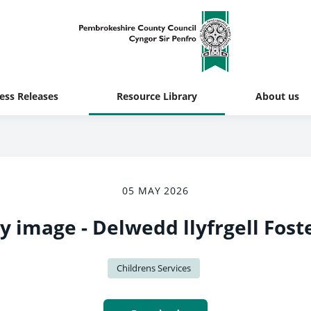
ess Releases
Resource Library
About us
05 MAY 2026
ry image - Delwedd llyfrgell Fost
Childrens Services