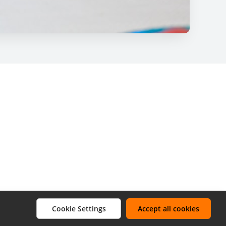
Cookie Settings
Accept all cookies