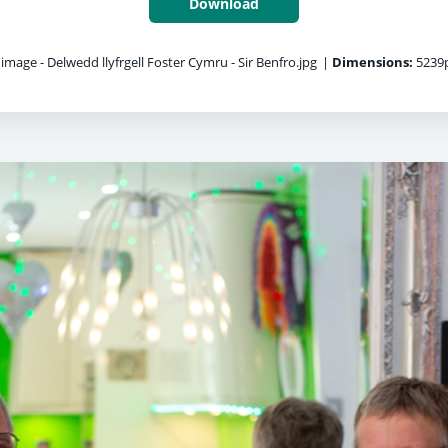
Download
 image - Delwedd llyfrgell Foster Cymru - Sir Benfro.jpg
|
Dimensions:
5239p