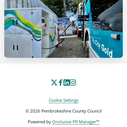
Cookie Settings
© 2026 Pembrokeshire County Council
Powered by
Onclusive PR Manager™