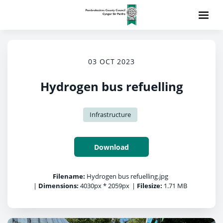
03 OCT 2023
Hydrogen bus refuelling
Infrastructure
Download
Filename:
Hydrogen bus refuelling.jpg
|
Dimensions:
4030px * 2059px
|
Filesize:
1.71 MB