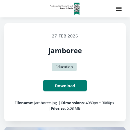
27 FEB 2026
jamboree
Education
Download
Filename:
jamboree.jpg
|
Dimensions:
4080px * 3060px
|
Filesize:
5.08 MB