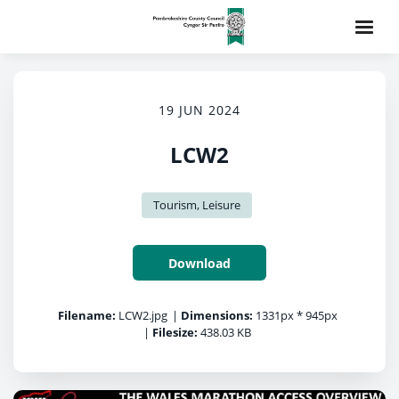
19 JUN 2024
LCW2
Tourism, Leisure
Download
Filename:
LCW2.jpg
|
Dimensions:
1331px * 945px
|
Filesize:
438.03 KB