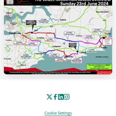
Cookie Settings