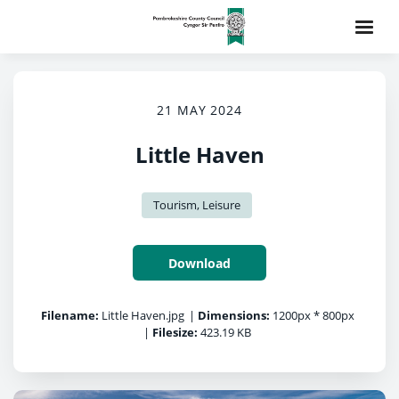
21 MAY 2024
Little Haven
Tourism, Leisure
Download
Filename:
Little Haven.jpg
|
Dimensions:
1200px * 800px
|
Filesize:
423.19 KB