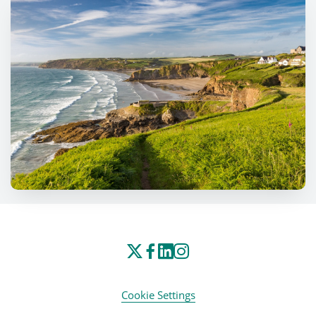
Cookie Settings