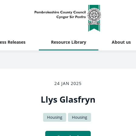
ess Releases
Resource Library
About us
24 JAN 2025
Llys Glasfryn
Housing
Housing