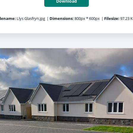
Download
ilename:
Llys Glasfryn.jpg
|
Dimensions:
800px * 600px
|
Filesize:
97.23 