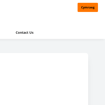
Cymraeg
Contact Us