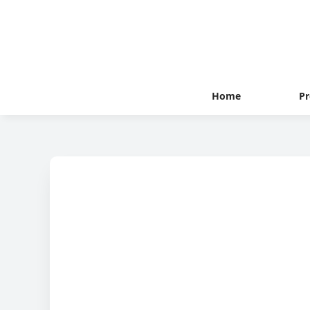
Home
Pr