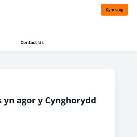
Cymraeg
Contact Us
s yn agor y Cynghorydd