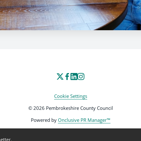
Cookie Settings
© 2026 Pembrokeshire County Council
Powered by
Onclusive PR Manager™
etter.