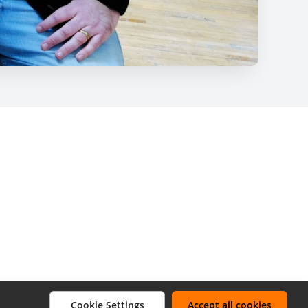
Cookie Settings
Accept all cookies