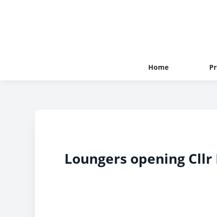
Home
Pr
Loungers opening Cllr