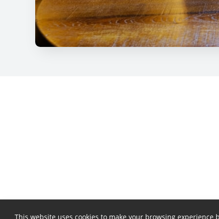
This website uses cookies to make your browsing experience b