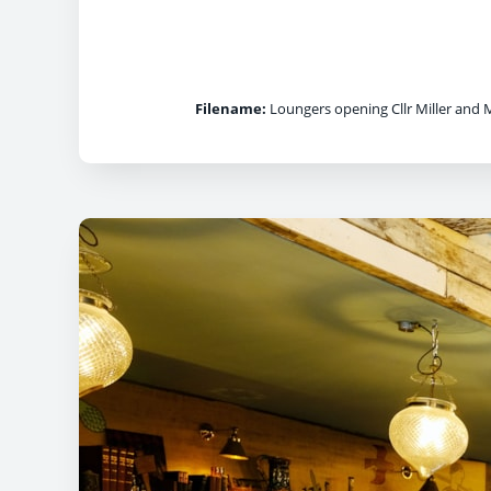
Filename:
Loungers opening Cllr Miller and 