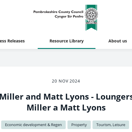
ess Releases
Resource Library
About us
20 NOV 2024
 Miller and Matt Lyons - Lounger
Miller a Matt Lyons
Economic development & Regen
Property
Tourism, Leisure