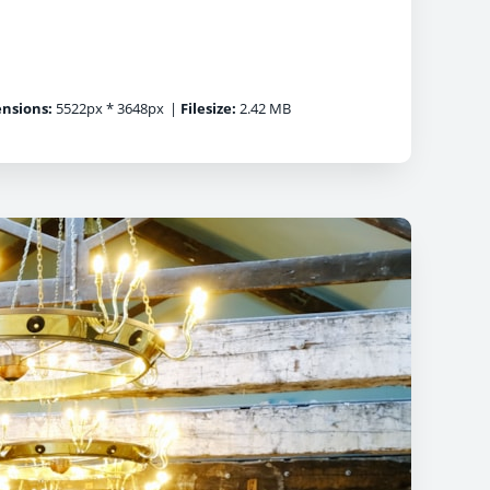
nsions:
5522px * 3648px
|
Filesize:
2.42 MB