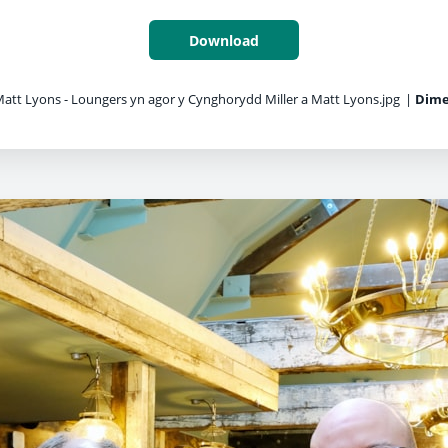
Download
Matt Lyons - Loungers yn agor y Cynghorydd Miller a Matt Lyons.jpg
|
Dime