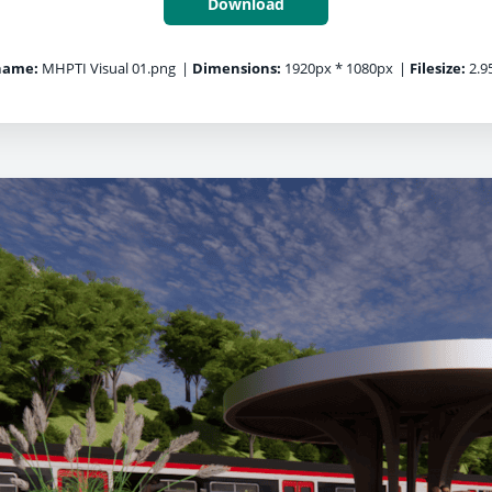
Download
name:
MHPTI Visual 01.png
|
Dimensions:
1920px * 1080px
|
Filesize:
2.9