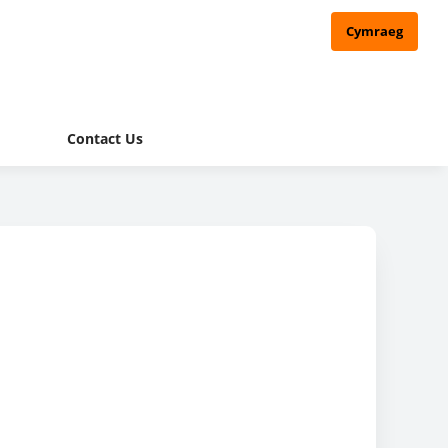
Cymraeg
Contact Us