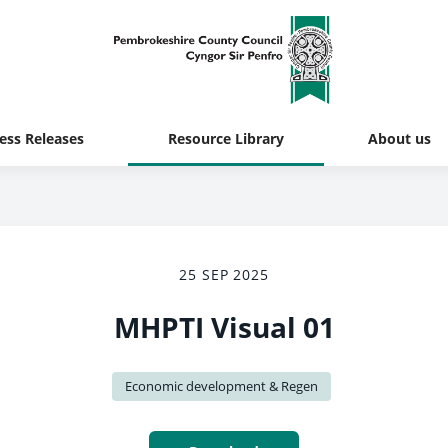
ess Releases
Resource Library
About us
25 SEP 2025
MHPTI Visual 01
Economic development & Regen