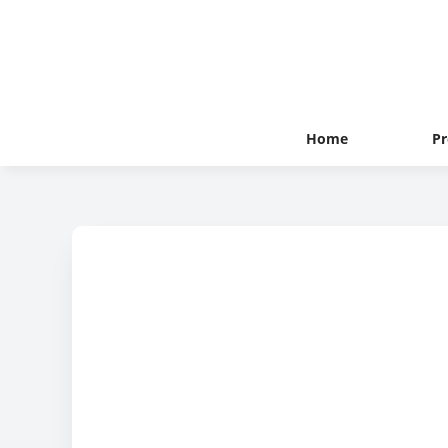
Home
Pr