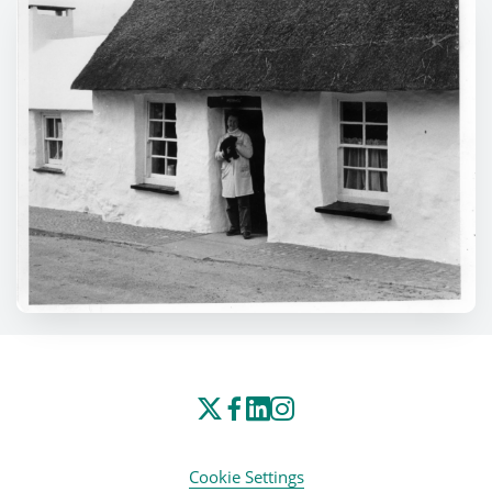
Cookie Settings