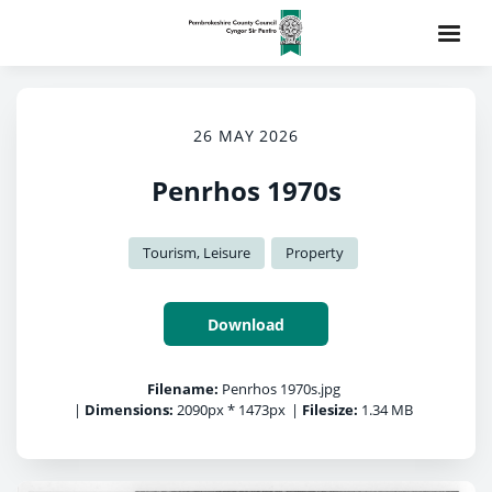
26 MAY 2026
Penrhos 1970s
Tourism, Leisure
Property
Download
Filename:
Penrhos 1970s.jpg
|
Dimensions:
2090px * 1473px
|
Filesize:
1.34 MB