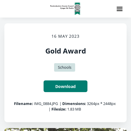
16 MAY 2023
Gold Award
Schools
Download
Filename:
IMG_0884.JPG
|
Dimensions:
3264px * 2448px
|
Filesize:
1.83 MB