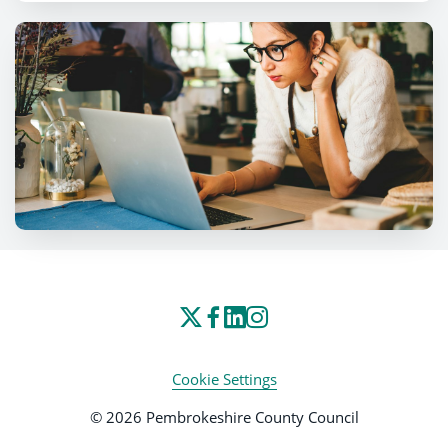
Cookie Settings
© 2026 Pembrokeshire County Council