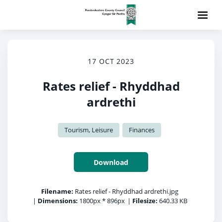
17 OCT 2023
Rates relief - Rhyddhad
ardrethi
Tourism, Leisure
Finances
Download
Filename:
Rates relief - Rhyddhad ardrethi.jpg
|
Dimensions:
1800px * 896px
|
Filesize:
640.33 KB