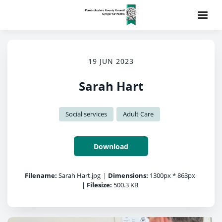
19 JUN 2023
Sarah Hart
Social services
Adult Care
Download
Filename:
Sarah Hart.jpg
|
Dimensions:
1300px * 863px
|
Filesize:
500.3 KB