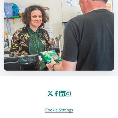
Cookie Settings