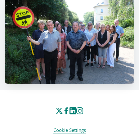
Cookie Settings