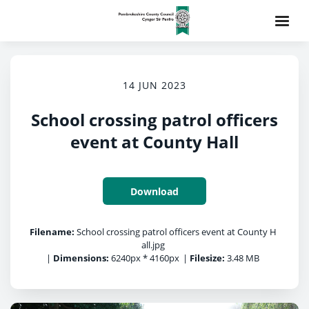
14 JUN 2023
School crossing patrol officers
event at County Hall
Download
Filename:
School crossing patrol officers event at County H
all.jpg
|
Dimensions:
6240px * 4160px
|
Filesize:
3.48 MB