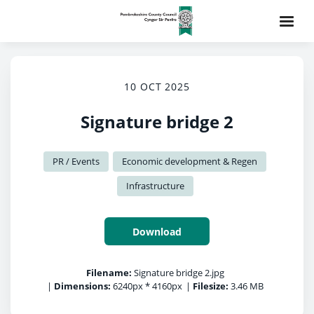
10 OCT 2025
Signature bridge 2
PR / Events
Economic development & Regen
Infrastructure
Download
Filename:
Signature bridge 2.jpg
|
Dimensions:
6240px * 4160px
|
Filesize:
3.46 MB