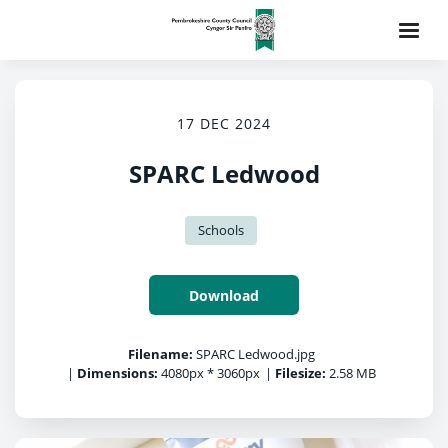
17 DEC 2024
SPARC Ledwood
Schools
Download
Filename:
SPARC Ledwood.jpg
|
Dimensions:
4080px * 3060px
|
Filesize:
2.58 MB